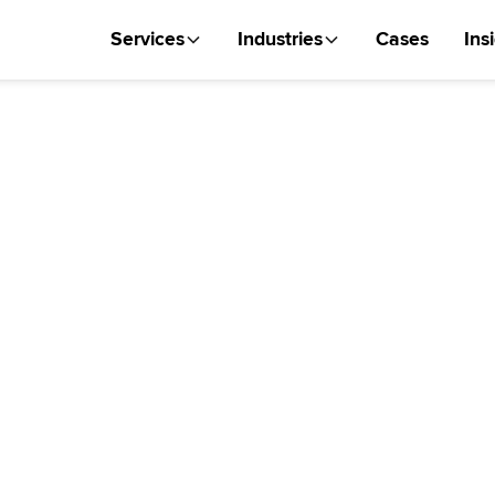
Services
Industries
Cases
Ins