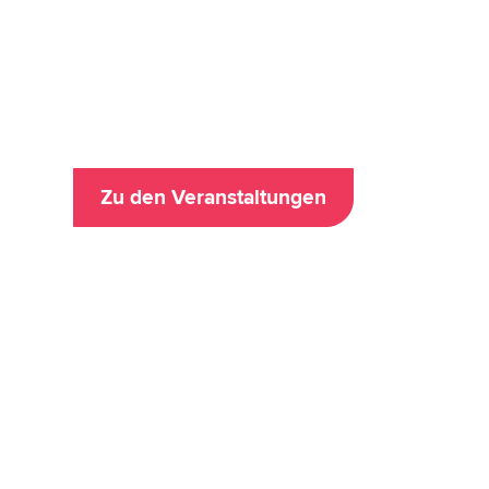
Data Analytics & 
Zu den Veranstaltungen