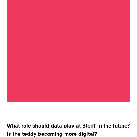
What role should data play at Steiff in the future?
Is the teddy becoming more digital?