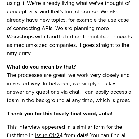
using it. We're already living what we've thought of
conceptually, and that's fun, of course. We also
already have new topics, for example the use case
of connecting APIs. We are planning more
Workshops with taod
To further formulate our needs
as medium-sized companies. It goes straight to the
nitty-gritty.
What do you mean by that?
The processes are great, we work very closely and
in a short way. In between, we simply quickly
answer any questions via chat. I can easily access a
team in the background at any time, which is great.
Thank you for this lovely final word, Julia!
This interview appeared in a similar form for the
first time in
Issue 01/2
4 from data! You can find all