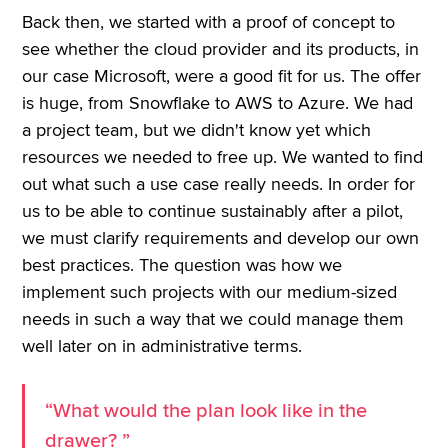
Back then, we started with a proof of concept to
see whether the cloud provider and its products, in
our case Microsoft, were a good fit for us. The offer
is huge, from Snowflake to AWS to Azure. We had
a project team, but we didn't know yet which
resources we needed to free up. We wanted to find
out what such a use case really needs. In order for
us to be able to continue sustainably after a pilot,
we must clarify requirements and develop our own
best practices. The question was how we
implement such projects with our medium-sized
needs in such a way that we could manage them
well later on in administrative terms.
“What would the plan look like in the
drawer? ”