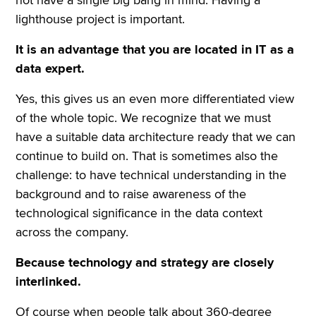
lighthouse project is important.
It is an advantage that you are located in IT as a
data expert.
Yes, this gives us an even more differentiated view
of the whole topic. We recognize that we must
have a suitable data architecture ready that we can
continue to build on. That is sometimes also the
challenge: to have technical understanding in the
background and to raise awareness of the
technological significance in the data context
across the company.
Because technology and strategy are closely
interlinked.
Of course when people talk about 360-degree