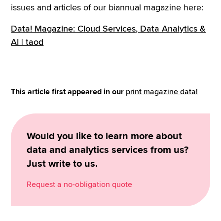
issues and articles of our biannual magazine here:
Data! Magazine: Cloud Services, Data Analytics &
AI | taod
This article first appeared in our
print magazine data!
Would you like to learn more about
data and analytics services from us?
Just write to us.
Request a no-obligation quote