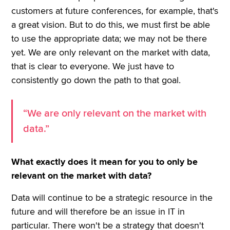
customers at future conferences, for example, that's
a great vision. But to do this, we must first be able
to use the appropriate data; we may not be there
yet. We are only relevant on the market with data,
that is clear to everyone. We just have to
consistently go down the path to that goal.
“We are only relevant on the market with
data.”
What exactly does it mean for you to only be
relevant on the market with data?
Data will continue to be a strategic resource in the
future and will therefore be an issue in IT in
particular. There won't be a strategy that doesn't