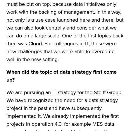
must be put on top, because data initiatives only
work with the backing of management. In this way,
not only is a use case launched here and there, but
we can also look centrally and consider what we
can do on a large scale. One of the first topics back
then was
Cloud
. For colleagues in IT, these were
new challenges that we were able to overcome
well in the new setting.
When did the topic of data strategy first come
up?
We are pursuing an IT strategy for the Steiff Group.
We have recognized the need for a data strategy
project in the past and have subsequently
implemented it. We already implemented the first
projects in operation 4.0, for example MES data