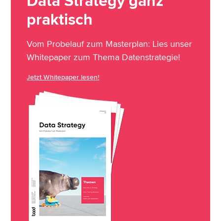
Data Strategy ganz
praktisch
Vom Probelauf zum Masterplan: Lies unser
Whitepaper zum Thema Datenstrategie!
Jetzt Whitepaper lesen!