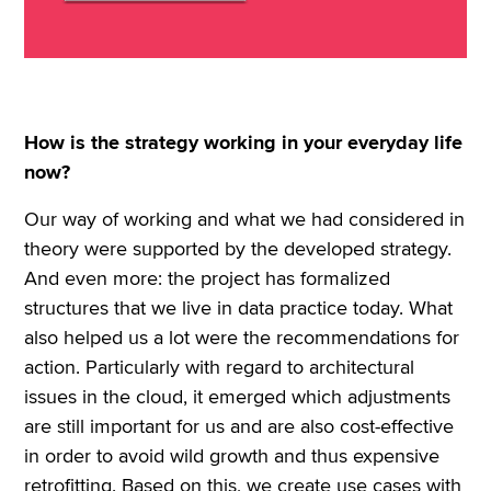
How is the strategy working in your everyday life
now?
Our way of working and what we had considered in
theory were supported by the developed strategy.
And even more: the project has formalized
structures that we live in data practice today. What
also helped us a lot were the recommendations for
action. Particularly with regard to architectural
issues in the cloud, it emerged which adjustments
are still important for us and are also cost-effective
in order to avoid wild growth and thus expensive
retrofitting. Based on this, we create use cases with