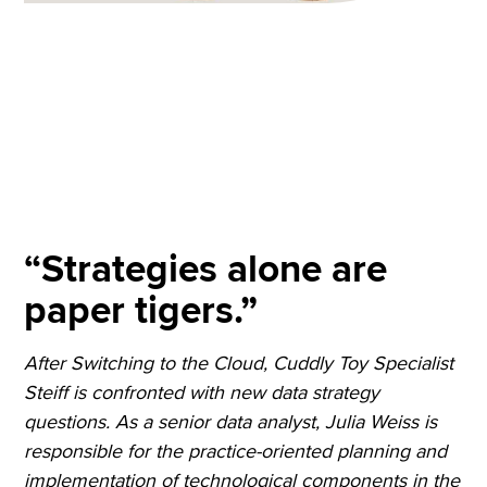
“Strategies alone are
paper tigers.”
After Switching to the Cloud, Cuddly Toy Specialist
Steiff is confronted with new data strategy
questions. As a senior data analyst, Julia Weiss is
responsible for the practice-oriented planning and
implementation of technological components in the