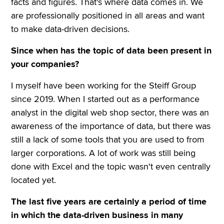
facts and figures. That's where data comes in. We
are professionally positioned in all areas and want
to make data-driven decisions.
Since when has the topic of data been present in
your companies?
I myself have been working for the Steiff Group
since 2019. When I started out as a performance
analyst in the digital web shop sector, there was an
awareness of the importance of data, but there was
still a lack of some tools that you are used to from
larger corporations. A lot of work was still being
done with Excel and the topic wasn't even centrally
located yet.
The last five years are certainly a period of time
in which the data-driven business in many