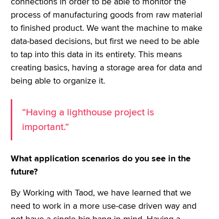
connections in order to be able to monitor the
process of manufacturing goods from raw material
to finished product. We want the machine to make
data-based decisions, but first we need to be able
to tap into this data in its entirety. This means
creating basics, having a storage area for data and
being able to organize it.
“Having a lighthouse project is
important.”
What application scenarios do you see in the
future?
By Working with Taod, we have learned that we
need to work in a more use-case driven way and
not have a single big bang in mind. Having a