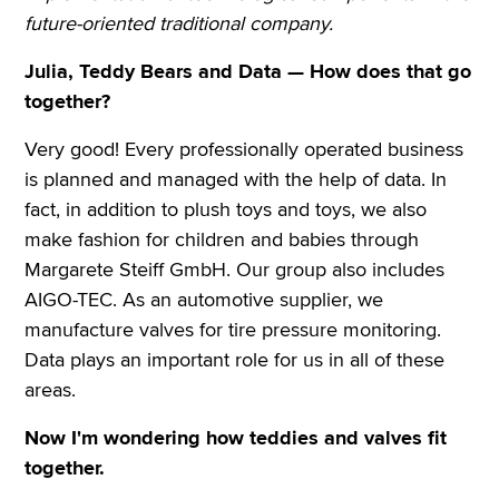
future-oriented traditional company.
Julia, Teddy Bears and Data — How does that go
together?
Very good! Every professionally operated business
is planned and managed with the help of data. In
fact, in addition to plush toys and toys, we also
make fashion for children and babies through
Margarete Steiff GmbH. Our group also includes
AIGO-TEC. As an automotive supplier, we
manufacture valves for tire pressure monitoring.
Data plays an important role for us in all of these
areas.
Now I'm wondering how teddies and valves fit
together.