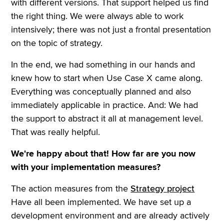
with different versions. That support helped us find
the right thing. We were always able to work
intensively; there was not just a frontal presentation
on the topic of strategy.
In the end, we had something in our hands and
knew how to start when Use Case X came along.
Everything was conceptually planned and also
immediately applicable in practice. And: We had
the support to abstract it all at management level.
That was really helpful.
We're happy about that! How far are you now
with your implementation measures?
The action measures from the
Strategy project
Have all been implemented. We have set up a
development environment and are already actively