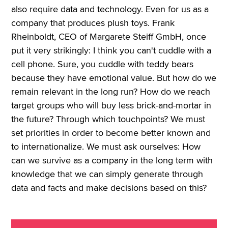
also require data and technology. Even for us as a
company that produces plush toys. Frank
Rheinboldt, CEO of Margarete Steiff GmbH, once
put it very strikingly: I think you can't cuddle with a
cell phone. Sure, you cuddle with teddy bears
because they have emotional value. But how do we
remain relevant in the long run? How do we reach
target groups who will buy less brick-and-mortar in
the future? Through which touchpoints? We must
set priorities in order to become better known and
to internationalize. We must ask ourselves: How
can we survive as a company in the long term with
knowledge that we can simply generate through
data and facts and make decisions based on this?