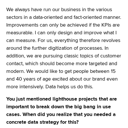
We always have run our business in the various
sectors in a data-oriented and fact-oriented manner.
Improvements can only be achieved if the KPIs are
measurable. I can only design and improve what I
can measure. For us, everything therefore revolves
around the further digitization of processes. In
addition, we are pursuing classic topics of customer
contact, which should become more targeted and
modern. We would like to get people between 15
and 40 years of age excited about our brand even
more intensively. Data helps us do this.
You just mentioned lighthouse projects that are
important to break down the big bang in use
cases. When did you realize that you needed a
concrete data strategy for this?