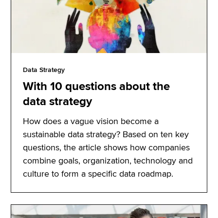
Data Strategy
With 10 questions about the
data strategy
How does a vague vision become a
sustainable data strategy? Based on ten key
questions, the article shows how companies
combine goals, organization, technology and
culture to form a specific data roadmap.