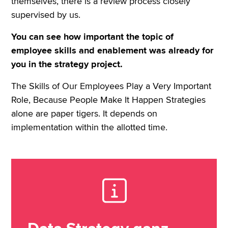
themselves, there is a review process closely
supervised by us.
You can see how important the topic of
employee skills and enablement was already for
you in the strategy project.
The Skills of Our Employees Play a Very Important
Role, Because People Make It Happen Strategies
alone are paper tigers. It depends on
implementation within the allotted time.