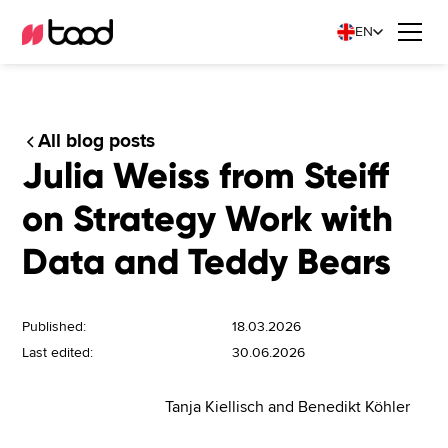
EN
All blog posts
Julia Weiss from Steiff
on Strategy Work with
Data and Teddy Bears
Published:
18.03.2026
Last edited:
30.06.2026
Tanja Kiellisch and Benedikt Köhler