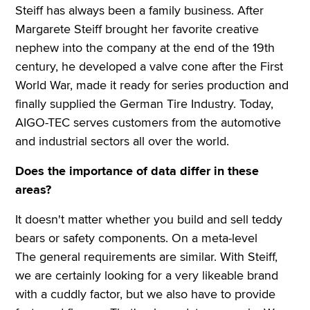
Steiff has always been a family business. After
Margarete Steiff brought her favorite creative
nephew into the company at the end of the 19th
century, he developed a valve cone after the First
World War, made it ready for series production and
finally supplied the German Tire Industry. Today,
AIGO-TEC serves customers from the automotive
and industrial sectors all over the world.
Does the importance of data differ in these
areas?
It doesn't matter whether you build and sell teddy
bears or safety components. On a meta-level
The general requirements are similar. With Steiff,
we are certainly looking for a very likeable brand
with a cuddly factor, but we also have to provide