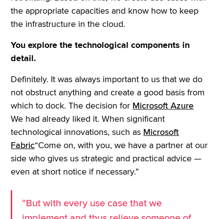
the appropriate capacities and know how to keep
the infrastructure in the cloud.
You explore the technological components in
detail.
Definitely. It was always important to us that we do
not obstruct anything and create a good basis from
which to dock. The decision for
Microsoft Azure
We had already liked it. When significant
technological innovations, such as
Microsoft
Fabric
“Come on, with you, we have a partner at our
side who gives us strategic and practical advice —
even at short notice if necessary.”
“But with every use case that we
implement and thus relieve someone of