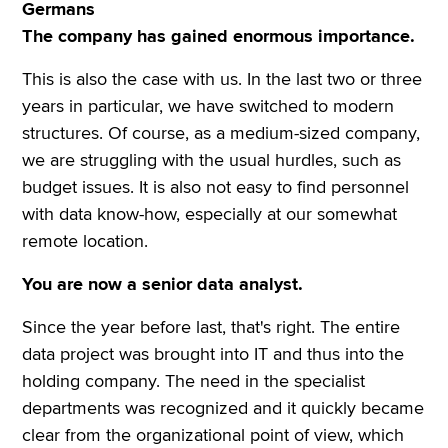
Germans
The company has gained enormous importance.
This is also the case with us. In the last two or three
years in particular, we have switched to modern
structures. Of course, as a medium-sized company,
we are struggling with the usual hurdles, such as
budget issues. It is also not easy to find personnel
with data know-how, especially at our somewhat
remote location.
You are now a senior data analyst.
Since the year before last, that's right. The entire
data project was brought into IT and thus into the
holding company. The need in the specialist
departments was recognized and it quickly became
clear from the organizational point of view, which