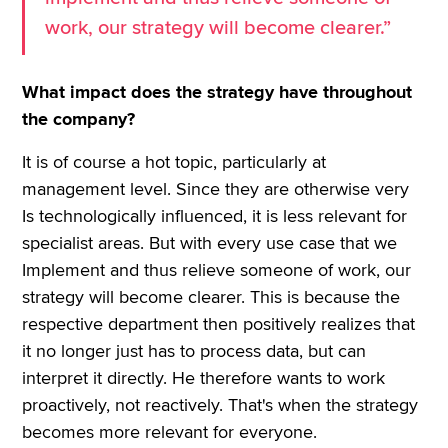
work, our strategy will become clearer.”
What impact does the strategy have throughout
the company?
It is of course a hot topic, particularly at
management level. Since they are otherwise very
Is technologically influenced, it is less relevant for
specialist areas. But with every use case that we
Implement and thus relieve someone of work, our
strategy will become clearer. This is because the
respective department then positively realizes that
it no longer just has to process data, but can
interpret it directly. He therefore wants to work
proactively, not reactively. That's when the strategy
becomes more relevant for everyone.