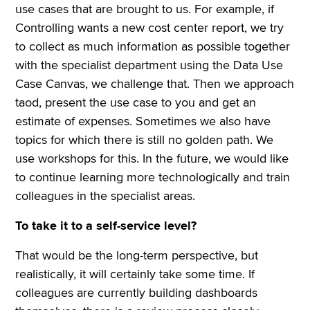
use cases that are brought to us. For example, if
Controlling wants a new cost center report, we try
to collect as much information as possible together
with the specialist department using the Data Use
Case Canvas, we challenge that. Then we approach
taod, present the use case to you and get an
estimate of expenses. Sometimes we also have
topics for which there is still no golden path. We
use workshops for this. In the future, we would like
to continue learning more technologically and train
colleagues in the specialist areas.
To take it to a self-service level?
That would be the long-term perspective, but
realistically, it will certainly take some time. If
colleagues are currently building dashboards