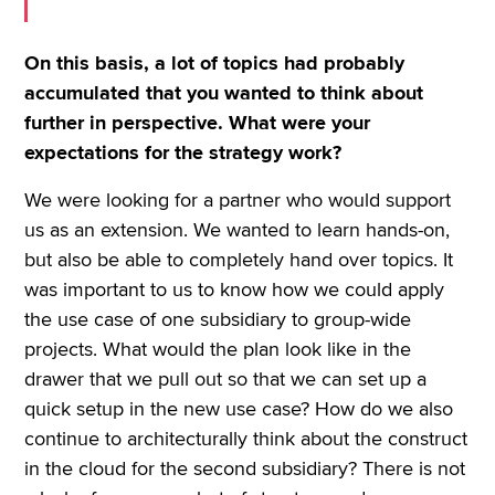
On this basis, a lot of topics had probably
accumulated that you wanted to think about
further in perspective. What were your
expectations for the strategy work?
We were looking for a partner who would support
us as an extension. We wanted to learn hands-on,
but also be able to completely hand over topics. It
was important to us to know how we could apply
the use case of one subsidiary to group-wide
projects. What would the plan look like in the
drawer that we pull out so that we can set up a
quick setup in the new use case? How do we also
continue to architecturally think about the construct
in the cloud for the second subsidiary? There is not