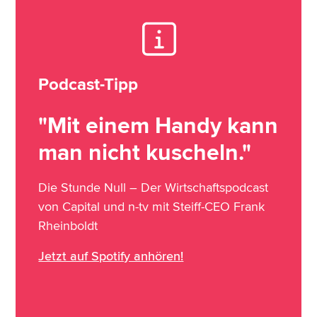
Podcast-Tipp
"Mit einem Handy kann
man nicht kuscheln."
Die Stunde Null – Der Wirtschaftspodcast
von Capital und n-tv mit Steiff-CEO Frank
Rheinboldt
Jetzt auf Spotify anhören!