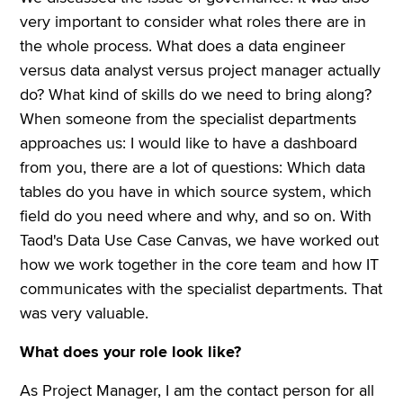
very important to consider what roles there are in
the whole process. What does a data engineer
versus data analyst versus project manager actually
do? What kind of skills do we need to bring along?
When someone from the specialist departments
approaches us: I would like to have a dashboard
from you, there are a lot of questions: Which data
tables do you have in which source system, which
field do you need where and why, and so on. With
Taod's Data Use Case Canvas, we have worked out
how we work together in the core team and how IT
communicates with the specialist departments. That
was very valuable.
What does your role look like?
As Project Manager, I am the contact person for all