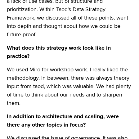
a lack of use cases, but of structure and
prioritization. Within Taod's Data Strategy
Framework, we discussed all of these points, went
into depth and thought about how we could be
future-proof.
What does this strategy work look like in
practice?
We used Miro for workshop work. I really liked the
methodology. In between, there was always theory
input from taod, which was valuable. We had plenty
of time to think about our needs and to sharpen
them.
In addition to architecture and scaling, were
there any other topics in focus?
We discussed the issue of governance. It was also