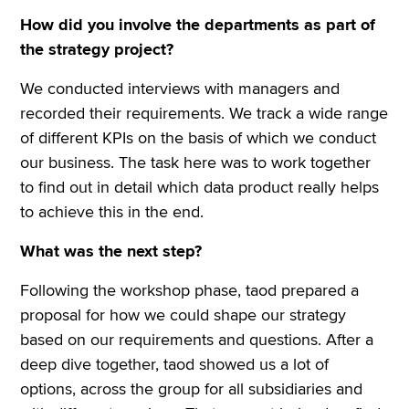
How did you involve the departments as part of
the strategy project?
We conducted interviews with managers and
recorded their requirements. We track a wide range
of different KPIs on the basis of which we conduct
our business. The task here was to work together
to find out in detail which data product really helps
to achieve this in the end.
What was the next step?
Following the workshop phase, taod prepared a
proposal for how we could shape our strategy
based on our requirements and questions. After a
deep dive together, taod showed us a lot of
options, across the group for all subsidiaries and