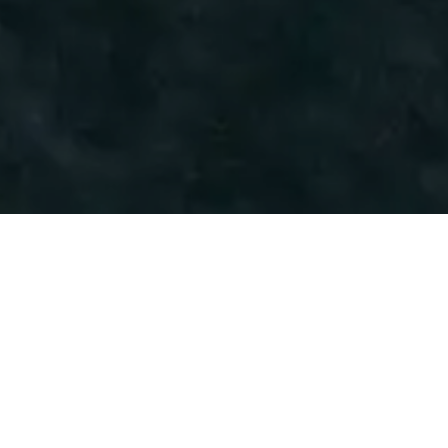
Industrry
Energy