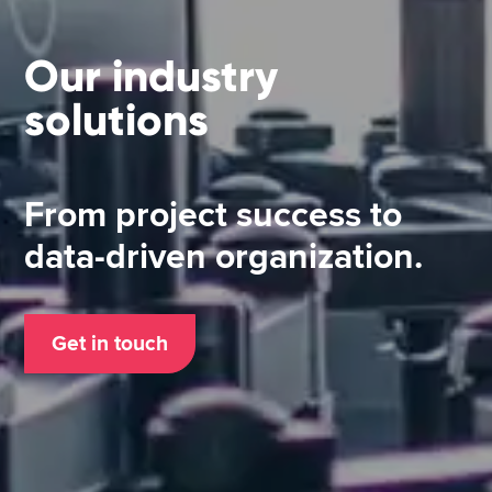
Our industry
solutions
From project success to
data-driven organization.
Get in touch