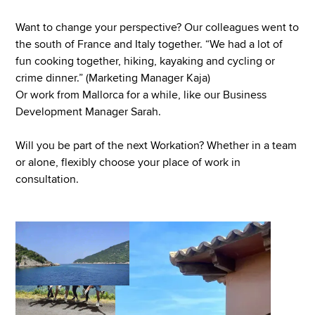
Want to change your perspective? Our colleagues went to
the south of France and Italy together. “We had a lot of
fun cooking together, hiking, kayaking and cycling or
crime dinner.” (Marketing Manager Kaja)
Or work from Mallorca for a while, like our Business
Development Manager Sarah.
Will you be part of the next Workation? Whether in a team
or alone, flexibly choose your place of work in
consultation.