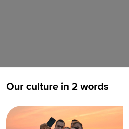
Our culture in 2 words