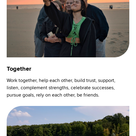
Together
Work together, help each other, build trust, support,
listen, complement strengths, celebrate successes,
pursue goals, rely on each other, be friends.