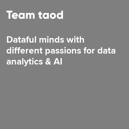
Team taod
Dataful minds with
different passions for data
analytics & AI