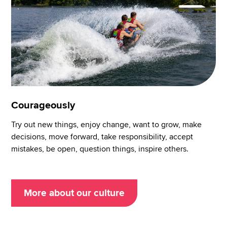
Courageously
Try out new things, enjoy change, want to grow, make
decisions, move forward, take responsibility, accept
mistakes, be open, question things, inspire others.
More about our culture