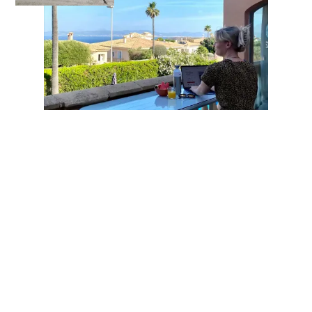
Your contacts for your career at taod
How can we help you?