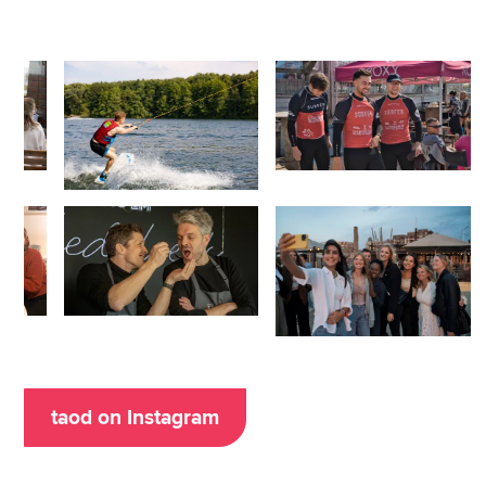
taod on Instagram