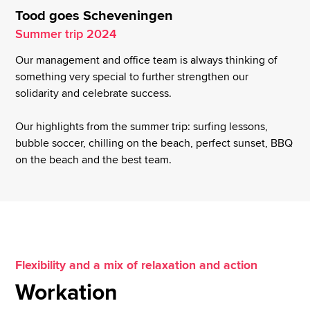
Tood goes Scheveningen
Summer trip 2024
Our management and office team is always thinking of
something very special to further strengthen our
solidarity and celebrate success.
Our highlights from the summer trip: surfing lessons,
bubble soccer, chilling on the beach, perfect sunset, BBQ
on the beach and the best team.
Flexibility and a mix of relaxation and action
Workation