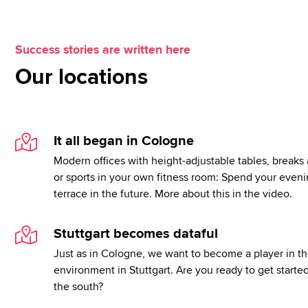
Success stories are written here
Our locations
It all began in Cologne
Modern offices with height-adjustable tables, breaks 
or sports in your own fitness room: Spend your eveni
terrace in the future. More about this in the video.
Stuttgart becomes dataful
Just as in Cologne, we want to become a player in th
environment in Stuttgart. Are you ready to get starte
the south?