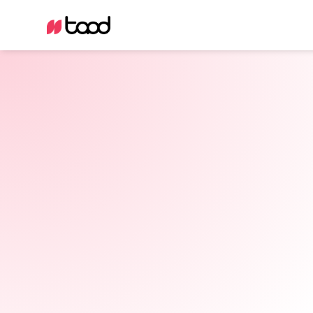
Certified consultants
Technically scalable results