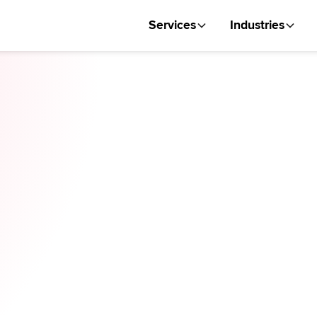
Services
Industries