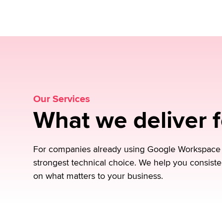
processes, monitoring, and capacity manage
Request a no-obligation consultation
Our Services
What we deliver 
For companies already using Google Workspace or
strongest technical choice. We help you consiste
on what matters to your business.