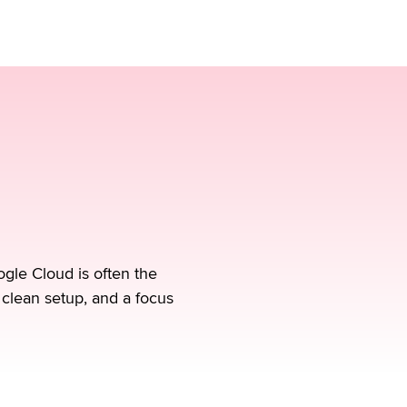
gle Cloud is often the
 clean setup, and a focus