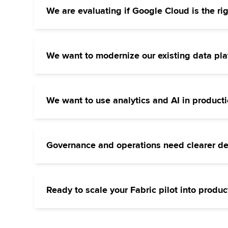
We are evaluating if Google Cloud is the righ
A new data or AI initiative is on the horizon
requirements, existing systems, and planned 
We want to modernize our existing data pla
Your current data warehouse or cloud setup i
Request a no-obligation consultation
retained and develop a step-by-step migratio
We want to use analytics and AI in product
You have initial ideas or pilot projects, but t
Request a no-obligation consultation
the technical prerequisites and implement you
Governance and operations need clearer def
Your Google Cloud environment is growing, but
Request a no-obligation consultation
We develop appropriate standards and integra
Ready to scale your Fabric pilot into produc
We transform individual use cases into a scal
Request a no-obligation consultation