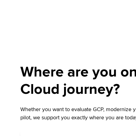
Where are you on
Cloud journey?
Whether you want to evaluate GCP, modernize you
pilot, we support you exactly where you are toda