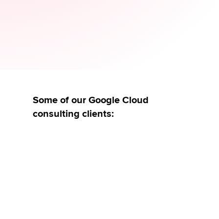
& Anwendungen
Governance & Data Sharing
Get in touch
Some of our Google Cloud
consulting clients: