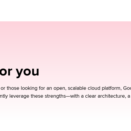
ment.
for you
 those looking for an open, scalable cloud platform, Goo
ntly leverage these strengths—with a clear architecture, a