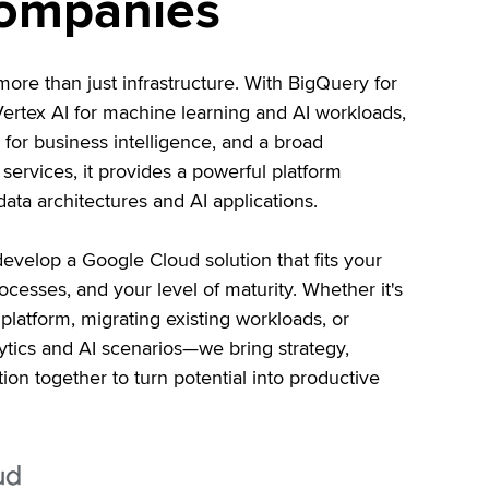
companies
re than just infrastructure. With BigQuery for
 Vertex AI for machine learning and AI workloads,
for business intelligence, and a broad
ervices, it provides a powerful platform
ata architectures and AI applications.
evelop a Google Cloud solution that fits your
ocesses, and your level of maturity. Whether it's
platform, migrating existing workloads, or
tics and AI scenarios—we bring strategy,
ion together to turn potential into productive