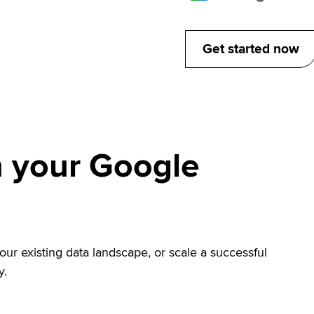
Get started now
 your Google
r existing data landscape, or scale a successful
y.