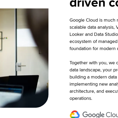
driven 
Google Cloud is much mo
scalable data analysis,
Looker and Data Studio 
ecosystem of managed s
foundation for modern d
Together with you, we d
data landscape, your pr
building a modern data 
implementing new analy
architecture, and execut
operations.