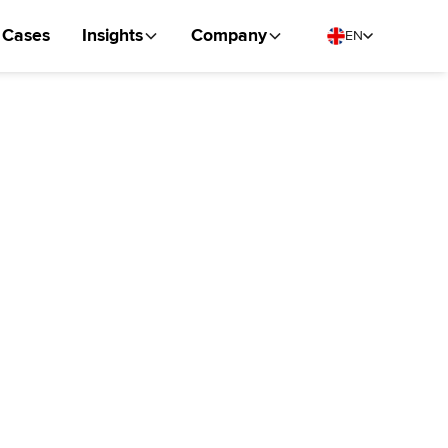
Cases
Insights
Company
EN