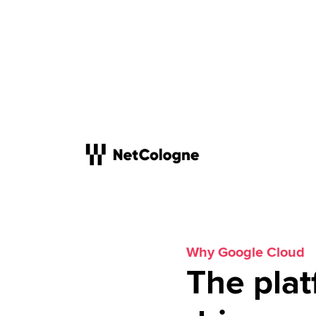
Why Google Cloud
The plat