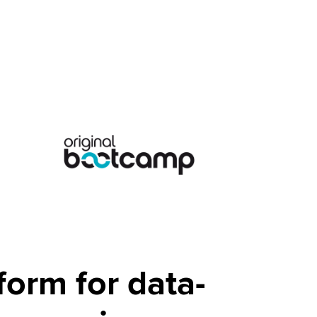
form for data-