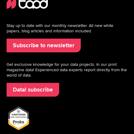
Stay up to date with our monthly newsletter. All new white
papers, blog articles and information included.
Subscribe to newsletter
Get exclusive knowledge for your data projects. In our print
magazine data! Experienced data experts report directly from the
world of data.
Data! subscribe