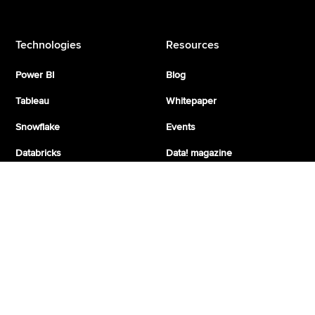
Technologies
Resources
Power BI
Blog
Tableau
Whitepaper
Snowflake
Events
Databricks
Data! magazine
Azure
Fabric
Google Cloud
Google Looker
More from taod