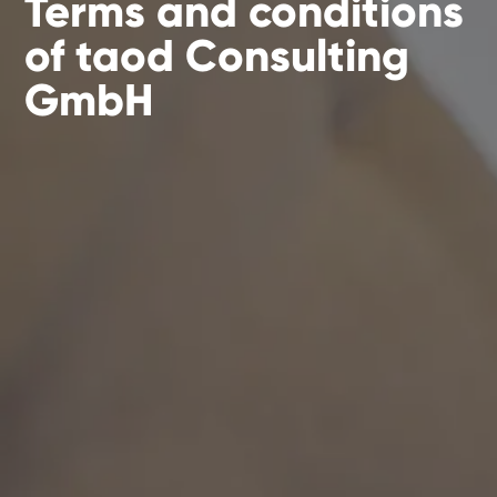
Terms and conditions
of taod Consulting
GmbH