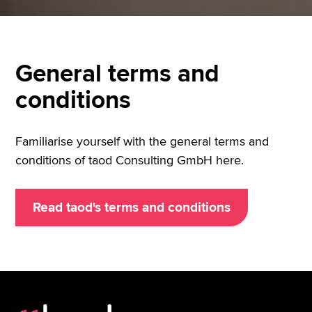
General terms and
conditions
Familiarise yourself with the general terms and
conditions of taod Consulting GmbH here.
Read taod's terms and conditions