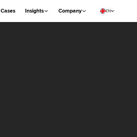
Cases
Insights
Company
EN