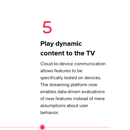
Play dynamic
content to the TV
Cloud-to-device communication
allows features to be
specifically tested on devices.
The streaming platform now
enables data-driven evaluations
of new features instead of mere
assumptions about user
behavior.