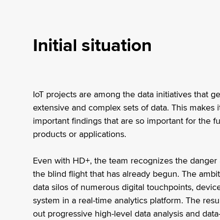
Initial situation
IoT projects are among the data initiatives that 
extensive and complex sets of data. This makes it 
important findings that are so important for the 
products or applications.
Even with HD+, the team recognizes the danger 
the blind flight that has already begun. The ambi
data silos of numerous digital touchpoints, devi
system in a real-time analytics platform. The res
out progressive high-level data analysis and dat