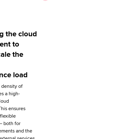
g the cloud
ent to
cale the
nce load
 density of
es a high-
loud
This ensures
flexible
— both for
rements and the
external services.