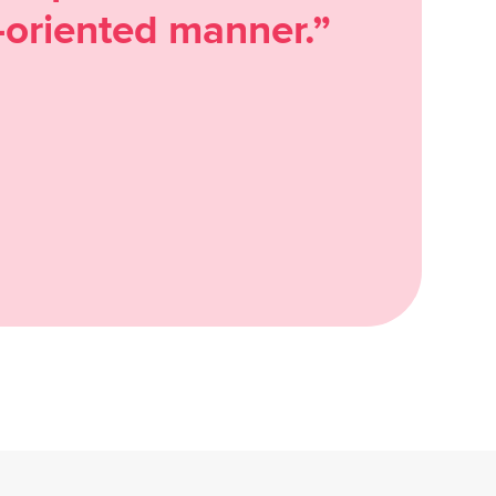
oriented manner.”