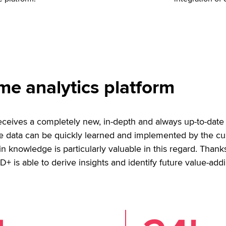
me analytics platform
ceives a completely new, in-depth and always up-to-date 
ive data can be quickly learned and implemented by the c
 knowledge is particularly valuable in this regard. Thank
D+ is able to derive insights and identify future value-addi