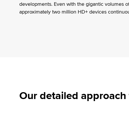
developments. Even with the gigantic volumes of
approximately two million HD+ devices continuo
Our detailed approach