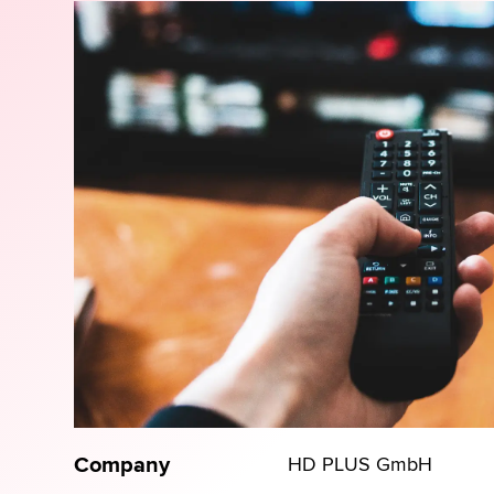
Company
HD PLUS GmbH