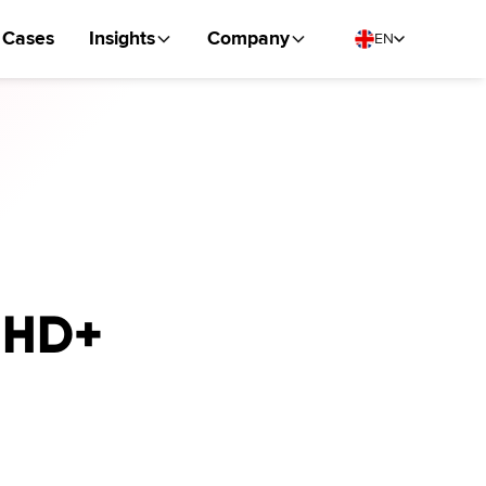
Cases
Insights
Company
EN
r HD+