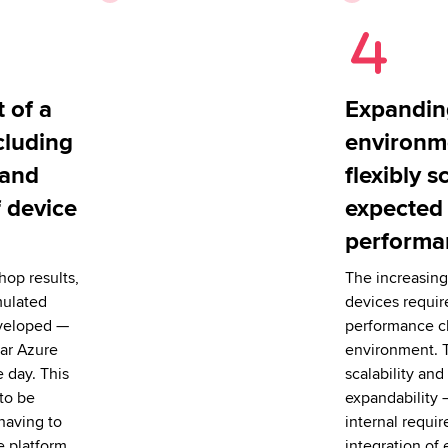
 of a
Expandin
cluding
environm
 and
flexibly s
f device
expected
performa
op results,
The increasing
mulated
devices requir
veloped —
performance c
ar Azure
environment. 
e day. This
scalability and 
 to be
expandability 
having to
internal requi
e platform.
integration of 