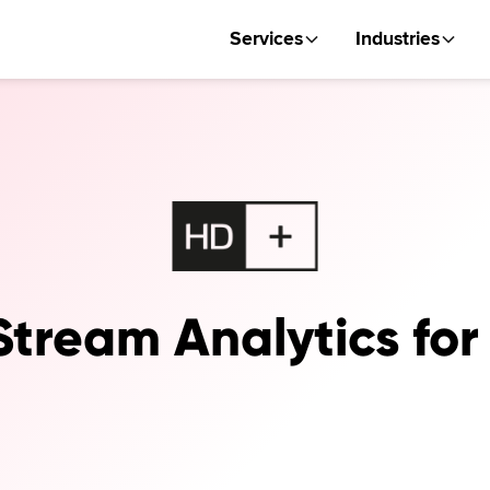
Services
Industries
Stream Analytics fo