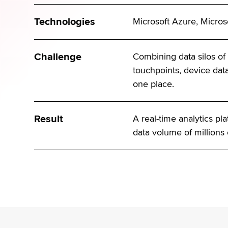
Technologies
Microsoft Azure, Micros
Challenge
Combining data silos of
touchpoints, device da
one place.
Result
A real-time analytics pl
data volume of millions 