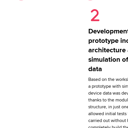
Development
prototype in
architecture
simulation o
data
Based on the worksh
a prototype with si
device data was de
thanks to the modul
structure, in just on
allowed initial tests
carried out without 
completely build th