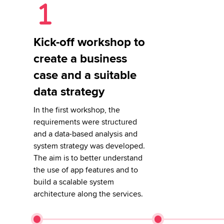
Kick-off workshop to
create a business
case and a suitable
data strategy
In the first workshop, the
requirements were structured
and a data-based analysis and
system strategy was developed.
The aim is to better understand
the use of app features and to
build a scalable system
architecture along the services.