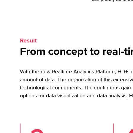
Result
From concept to real-ti
With the new Realtime Analytics Platform, HD+ re
amount of data. The organization of this extens
technological components. The continuous gain in
options for data visualization and data analysis, H