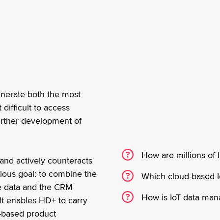
generate both the most
difficult to access
further development of
How are millions of 
and actively counteracts
tious goal: to combine the
Which cloud-based I
ce data and the CRM
How is IoT data mana
ult enables HD+ to carry
a-based product