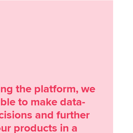
ing the platform, we
ble to make data-
cisions and further
ur products in a