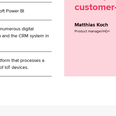
customer-
oft Power BI
Matthias Koch
 numerous digital
Product manager/HD+
ta and the CRM system in
atform that processes a
of IoT devices.