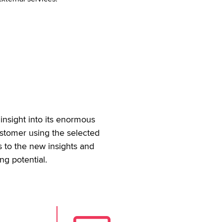
insight into its enormous
ustomer using the selected
s to the new insights and
ng potential.