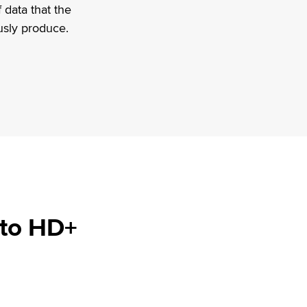
 data that the
usly produce.
 to HD+