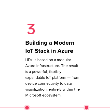
Building a Modern
IoT Stack in Azure
HD+ is based on a modular
Azure infrastructure. The result
is a powerful, flexibly
expandable IoT platform — from
device connectivity to data
visualization, entirely within the
Microsoft ecosystem.