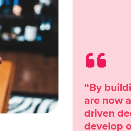
“By build
are now a
driven de
develop o