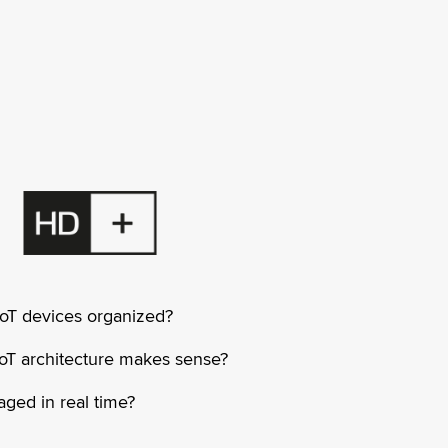
IoT devices organized?
oT architecture makes sense?
ged in real time?