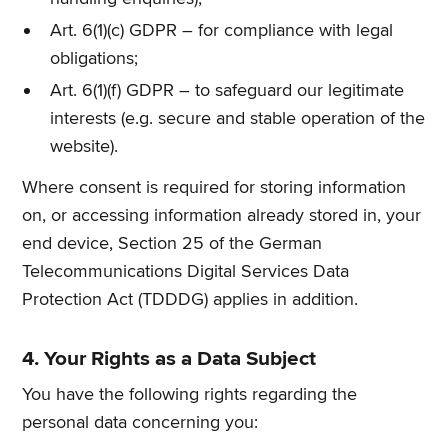
Art. 6(1)(c) GDPR – for compliance with legal
obligations;
Art. 6(1)(f) GDPR – to safeguard our legitimate
interests (e.g. secure and stable operation of the
website).
Where consent is required for storing information
on, or accessing information already stored in, your
end device, Section 25 of the German
Telecommunications Digital Services Data
Protection Act (TDDDG) applies in addition.
4. Your Rights as a Data Subject
You have the following rights regarding the
personal data concerning you: