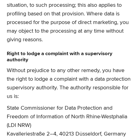
situation, to such processing; this also applies to
profiling based on that provision. Where data is
processed for the purpose of direct marketing, you
may object to the processing at any time without
giving reasons.
Right to lodge a complaint with a supervisory
authority
Without prejudice to any other remedy, you have
the right to lodge a complaint with a data protection
supervisory authority. The authority responsible for
us is:
State Commissioner for Data Protection and
Freedom of Information of North Rhine-Westphalia
(LDI NRW)
Kavalleriestraße 2–4, 40213 Düsseldorf, Germany