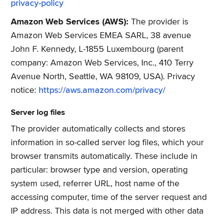
privacy-policy
Amazon Web Services (AWS):
The provider is
Amazon Web Services EMEA SARL, 38 avenue
John F. Kennedy, L-1855 Luxembourg (parent
company: Amazon Web Services, Inc., 410 Terry
Avenue North, Seattle, WA 98109, USA). Privacy
notice:
https://aws.amazon.com/privacy/
Server log files
The provider automatically collects and stores
information in so-called server log files, which your
browser transmits automatically. These include in
particular: browser type and version, operating
system used, referrer URL, host name of the
accessing computer, time of the server request and
IP address. This data is not merged with other data