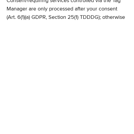
Consent-requiring services controlled via the Tag
Manager are only processed after your consent
(Art. 6(1)(a) GDPR, Section 25(1) TDDDG); otherwise
Art. 6(1)(f) GDPR applies. Privacy notice:
https://business.safety.google/privacy/
12. Web Analytics and Reach Measurement
Google Analytics
With your consent, we use Google Analytics, a web
analytics service provided by Google Ireland
Limited, Gordon House, Barrow Street, Dublin 4,
Ireland (parent company: Google LLC, 1600
Amphitheatre Parkway, Mountain View, CA 94043,
USA). Google Analytics uses cookies (e.g. "_ga",
"_ga_*", "_gcl_au") that enable an analysis of
website use. The information generated about your