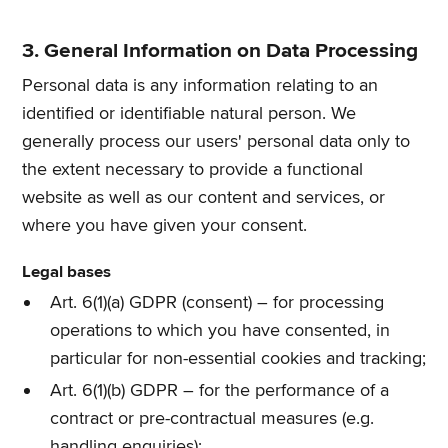
3. General Information on Data Processing
Personal data is any information relating to an
identified or identifiable natural person. We
generally process our users' personal data only to
the extent necessary to provide a functional
website as well as our content and services, or
where you have given your consent.
Legal bases
Art. 6(1)(a) GDPR (consent) – for processing
operations to which you have consented, in
particular for non-essential cookies and tracking;
Art. 6(1)(b) GDPR – for the performance of a
contract or pre-contractual measures (e.g.
handling enquiries);