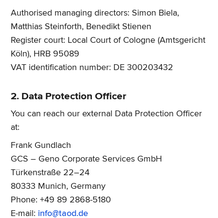
Authorised managing directors: Simon Biela,
Matthias Steinforth, Benedikt Stienen
Register court: Local Court of Cologne (Amtsgericht
Köln), HRB 95089
VAT identification number: DE 300203432
2. Data Protection Officer
You can reach our external Data Protection Officer
at:
Frank Gundlach
GCS – Geno Corporate Services GmbH
Türkenstraße 22–24
80333 Munich, Germany
Phone: +49 89 2868-5180
E-mail:
info@taod.de