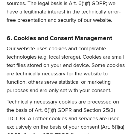
sources. The legal basis is Art. 6(1)(f) GDPR; we
have a legitimate interest in the technically error-
free presentation and security of our website.
6. Cookies and Consent Management
Our website uses cookies and comparable
technologies (e.g. local storage). Cookies are small
text files stored on your end device. Some cookies
are technically necessary for the website to
function; others serve statistical or marketing
purposes and are only set with your consent.
Technically necessary cookies are processed on
the basis of Art. 6(1)(f) GDPR and Section 25(2)
TDDDG. All other cookies and services are used
exclusively on the basis of your consent (Art. 6(1)(a)