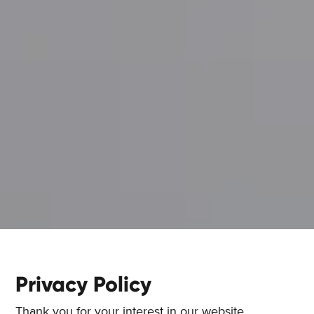
Privacy Policy
Thank you for your interest in our website