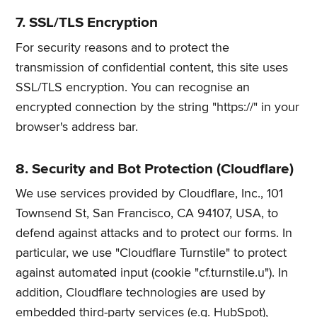
7. SSL/TLS Encryption
For security reasons and to protect the
transmission of confidential content, this site uses
SSL/TLS encryption. You can recognise an
encrypted connection by the string "https://" in your
browser's address bar.
8. Security and Bot Protection (Cloudflare)
We use services provided by Cloudflare, Inc., 101
Townsend St, San Francisco, CA 94107, USA, to
defend against attacks and to protect our forms. In
particular, we use "Cloudflare Turnstile" to protect
against automated input (cookie "cf.turnstile.u"). In
addition, Cloudflare technologies are used by
embedded third-party services (e.g. HubSpot),