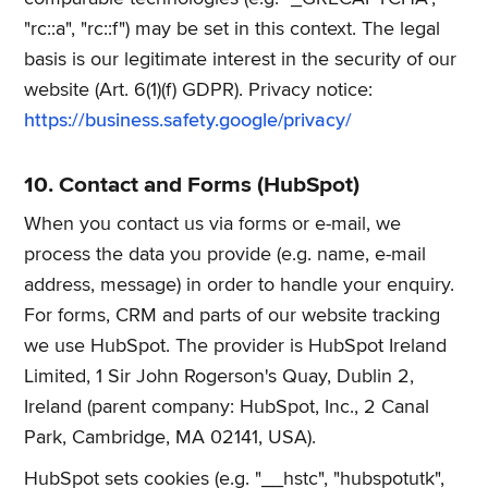
"rc::a", "rc::f") may be set in this context. The legal
basis is our legitimate interest in the security of our
website (Art. 6(1)(f) GDPR). Privacy notice:
https://business.safety.google/privacy/
10. Contact and Forms (HubSpot)
When you contact us via forms or e-mail, we
process the data you provide (e.g. name, e-mail
address, message) in order to handle your enquiry.
For forms, CRM and parts of our website tracking
we use HubSpot. The provider is HubSpot Ireland
Limited, 1 Sir John Rogerson's Quay, Dublin 2,
Ireland (parent company: HubSpot, Inc., 2 Canal
Park, Cambridge, MA 02141, USA).
HubSpot sets cookies (e.g. "__hstc", "hubspotutk",