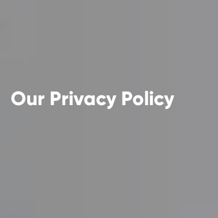
Our Privacy Policy