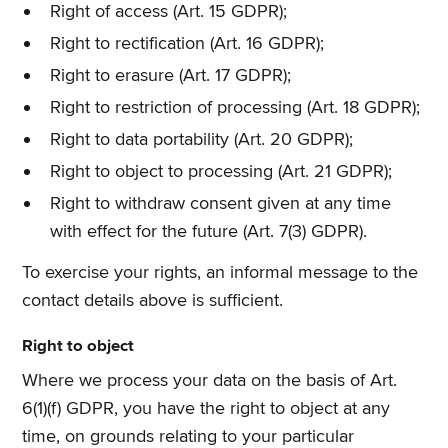
Right of access (Art. 15 GDPR);
Right to rectification (Art. 16 GDPR);
Right to erasure (Art. 17 GDPR);
Right to restriction of processing (Art. 18 GDPR);
Right to data portability (Art. 20 GDPR);
Right to object to processing (Art. 21 GDPR);
Right to withdraw consent given at any time
with effect for the future (Art. 7(3) GDPR).
To exercise your rights, an informal message to the
contact details above is sufficient.
Right to object
Where we process your data on the basis of Art.
6(1)(f) GDPR, you have the right to object at any
time, on grounds relating to your particular