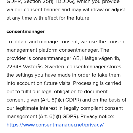
GDPR, Section 25(1) TDDDG), which you provide
via our consent banner and may withdraw or adjust
at any time with effect for the future.
consentmanager
To obtain and manage consent, we use the consent
management platform consentmanager. The
provider is consentmanager AB, Håltgelvägen 1b,
72348 Västerås, Sweden. consentmanager stores
the settings you have made in order to take them
into account on future visits. Processing is carried
out to fulfil our legal obligation to document
consent given (Art. 6(1)(c) GDPR) and on the basis of
our legitimate interest in legally compliant consent
management (Art. 6(1)(f) GDPR). Privacy notice:
https://www.consentmanager.net/privacy/