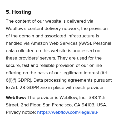
5. Hosting
The content of our website is delivered via
Webflow's content delivery network; the provision
of the domain and associated infrastructure is
handled via Amazon Web Services (AWS). Personal
data collected on this website is processed on
these providers' servers. They are used for the
secure, fast and reliable provision of our online
offering on the basis of our legitimate interest (Art.
6(1)(f) GDPR). Data processing agreements pursuant
to Art. 28 GDPR are in place with each provider.
Webflow:
The provider is Webflow, Inc., 398 11th
Street, 2nd Floor, San Francisco, CA 94103, USA.
Privacy notice:
https://webflow.com/legal/eu-