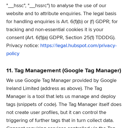
"__hssc", "__hssrc") to analyse the use of our
website and to attribute enquiries. The legal basis
for handling enquiries is Art. 6(1)(b) or (f) GDPR; for
tracking and non-essential cookies it is your
consent (Art. 6(1)(a) GDPR, Section 25(1) TDDDG).
Privacy notice:
https://legal.hubspot.com/privacy-
policy
11. Tag Management (Google Tag Manager)
We use Google Tag Manager provided by Google
Ireland Limited (address as above). The Tag
Manager is a tool that lets us manage and deploy
tags (snippets of code). The Tag Manager itself does
not create user profiles, but it can control the
triggering of further tags that in turn collect data.