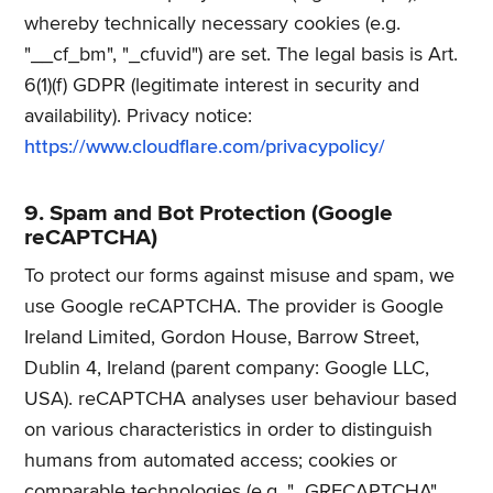
whereby technically necessary cookies (e.g.
"__cf_bm", "_cfuvid") are set. The legal basis is Art.
6(1)(f) GDPR (legitimate interest in security and
availability). Privacy notice:
https://www.cloudflare.com/privacypolicy/
9. Spam and Bot Protection (Google
reCAPTCHA)
To protect our forms against misuse and spam, we
use Google reCAPTCHA. The provider is Google
Ireland Limited, Gordon House, Barrow Street,
Dublin 4, Ireland (parent company: Google LLC,
USA). reCAPTCHA analyses user behaviour based
on various characteristics in order to distinguish
humans from automated access; cookies or
comparable technologies (e.g. "_GRECAPTCHA",