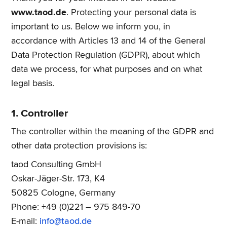
www.taod.de
. Protecting your personal data is
important to us. Below we inform you, in
accordance with Articles 13 and 14 of the General
Data Protection Regulation (GDPR), about which
data we process, for what purposes and on what
legal basis.
1. Controller
The controller within the meaning of the GDPR and
other data protection provisions is:
taod Consulting GmbH
Oskar-Jäger-Str. 173, K4
50825 Cologne, Germany
Phone: +49 (0)221 – 975 849-70
E-mail:
info@taod.de