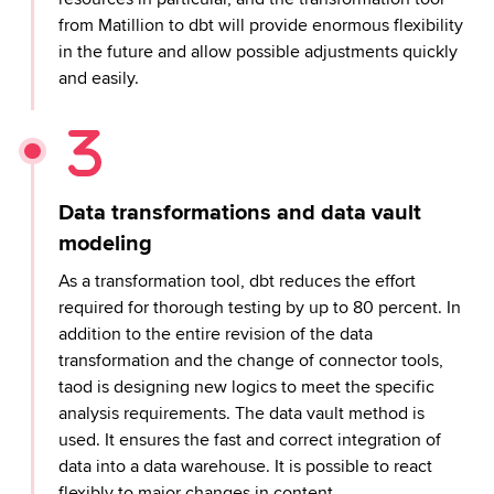
from Matillion to dbt will provide enormous flexibility
in the future and allow possible adjustments quickly
and easily.
Data transformations and data vault
modeling
As a transformation tool, dbt reduces the effort
required for thorough testing by up to 80 percent. In
addition to the entire revision of the data
transformation and the change of connector tools,
taod is designing new logics to meet the specific
analysis requirements. The data vault method is
used. It ensures the fast and correct integration of
data into a data warehouse. It is possible to react
flexibly to major changes in content.