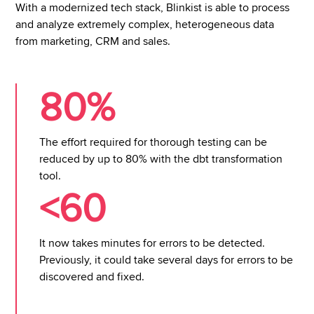
With a modernized tech stack, Blinkist is able to process
and analyze extremely complex, heterogeneous data
from marketing, CRM and sales.
80%
The effort required for thorough testing can be
reduced by up to 80% with the dbt transformation
tool.
<60
It now takes minutes for errors to be detected.
Previously, it could take several days for errors to be
discovered and fixed.