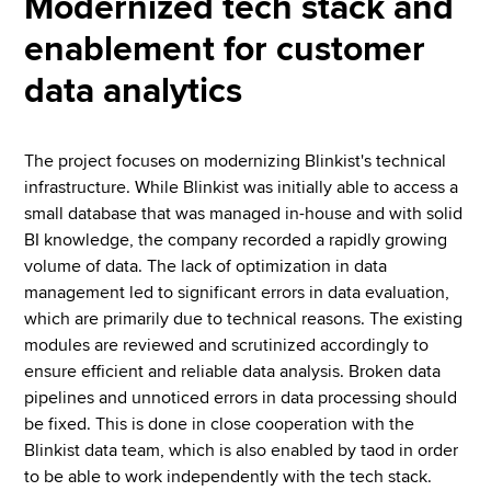
Modernized tech stack and
enablement for customer
data analytics
The project focuses on modernizing Blinkist's technical
infrastructure. While Blinkist was initially able to access a
small database that was managed in-house and with solid
BI knowledge, the company recorded a rapidly growing
volume of data. The lack of optimization in data
management led to significant errors in data evaluation,
which are primarily due to technical reasons. The existing
modules are reviewed and scrutinized accordingly to
ensure efficient and reliable data analysis. Broken data
pipelines and unnoticed errors in data processing should
be fixed. This is done in close cooperation with the
Blinkist data team, which is also enabled by taod in order
to be able to work independently with the tech stack.