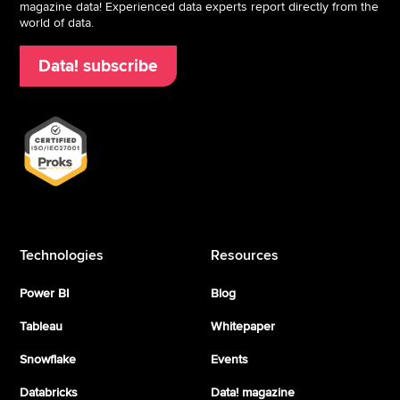
magazine data! Experienced data experts report directly from the
world of data.
Data! subscribe
Technologies
Resources
Power BI
Blog
Tableau
Whitepaper
Snowflake
Events
Databricks
Data! magazine