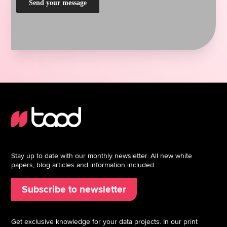
Stay up to date with our monthly newsletter. All new white
papers, blog articles and information included.
Subscribe to newsletter
Get exclusive knowledge for your data projects. In our print