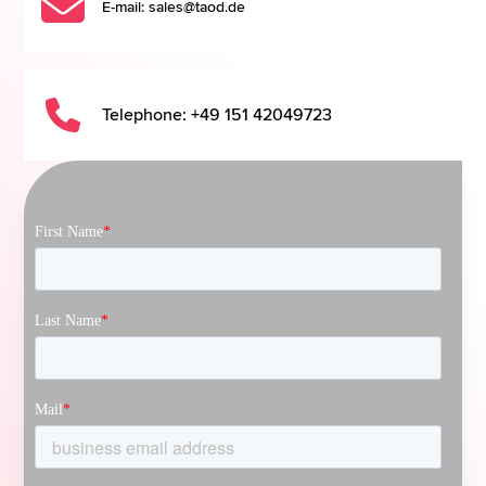
E-mail: sales@taod.de
Telephone: +49 151 42049723