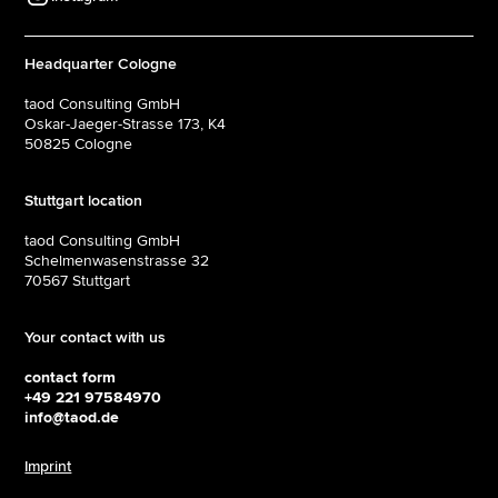
Headquarter Cologne
taod Consulting GmbH
Oskar-Jaeger-Strasse 173, K4
50825 Cologne‍
Stuttgart location
taod Consulting GmbH
Schelmenwasenstrasse 32
70567 Stuttgart
Your contact with us
contact form
+49 221 97584970
info@taod.de
Imprint