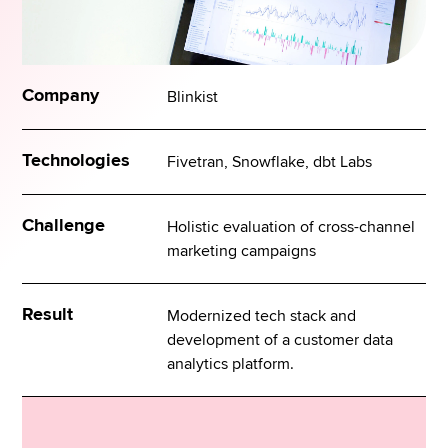
Company
Blinkist
Technologies
Fivetran, Snowflake, dbt Labs
Challenge
Holistic evaluation of cross-channel
marketing campaigns
Result
Modernized tech stack and
development of a customer data
analytics platform.