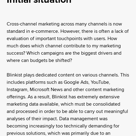
Cross-channel marketing across many channels is now
standard in e-commerce. However, there is often a lack of
evaluation of important touchpoints with users. How
much does which channel contribute to my marketing
success? Which campaigns are the biggest drivers and
where can budgets be shifted?
Blinkist plays dedicated content on various channels. This
includes platforms such as Google Ads, YouTube,
Instagram, Microsoft News and other content marketing
offerings. As a result, Blinkist has extremely extensive
marketing data available, which must be consolidated
and processed in order to be able to carry out meaningful
analyses of their impact. Data management was
becoming increasingly too technically demanding for
previous solutions, which was primarily due to an