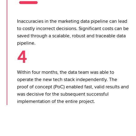
Inaccuracies in the marketing data pipeline can lead
to costly incorrect decisions. Significant costs can be
saved through a scalable, robust and traceable data
pipeline.
4
Within four months, the data team was able to
operate the new tech stack independently. The
proof of concept (PoC) enabled fast, valid results and
was decisive for the subsequent successful
implementation of the entire project.