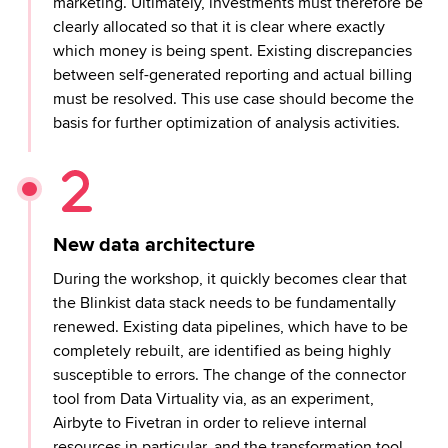
marketing. Ultimately, investments must therefore be
clearly allocated so that it is clear where exactly
which money is being spent. Existing discrepancies
between self-generated reporting and actual billing
must be resolved. This use case should become the
basis for further optimization of analysis activities.
New data architecture
During the workshop, it quickly becomes clear that
the Blinkist data stack needs to be fundamentally
renewed. Existing data pipelines, which have to be
completely rebuilt, are identified as being highly
susceptible to errors. The change of the connector
tool from Data Virtuality via, as an experiment,
Airbyte to Fivetran in order to relieve internal
resources in particular, and the transformation tool