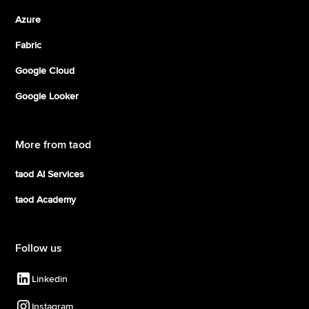
Azure
Fabric
Google Cloud
Google Looker
More from taod
taod AI Services
taod Academy
Follow us
Linkedin
Instagram