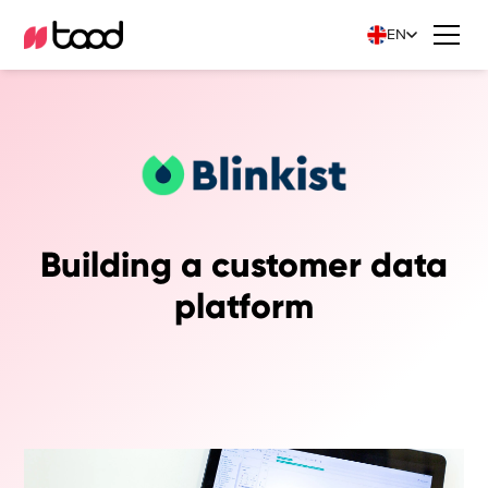
EN
Building a customer data
platform