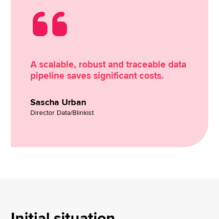
A scalable, robust and traceable data
pipeline saves significant costs.
Sascha Urban
Director Data/Blinkist
Initial situation