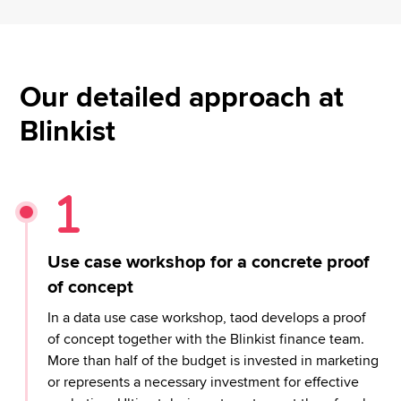
Our detailed approach at
Blinkist
Use case workshop for a concrete proof
of concept
In a data use case workshop, taod develops a proof
of concept together with the Blinkist finance team.
More than half of the budget is invested in marketing
or represents a necessary investment for effective