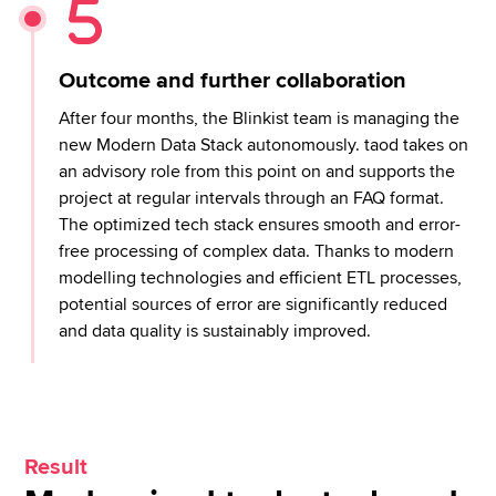
Outcome and further collaboration
After four months, the Blinkist team is managing the
new Modern Data Stack autonomously. taod takes on
an advisory role from this point on and supports the
project at regular intervals through an FAQ format.
The optimized tech stack ensures smooth and error-
free processing of complex data. Thanks to modern
modelling technologies and efficient ETL processes,
potential sources of error are significantly reduced
and data quality is sustainably improved.
Result