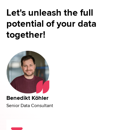
Let's unleash the full
potential of your data
together!
Benedikt Köhler
Senior Data Consultant