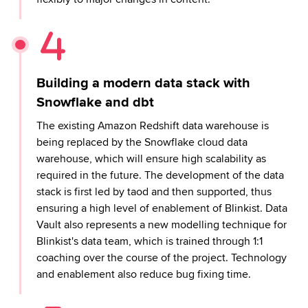
Building a modern data stack with
Snowflake and dbt
The existing Amazon Redshift data warehouse is
being replaced by the Snowflake cloud data
warehouse, which will ensure high scalability as
required in the future. The development of the data
stack is first led by taod and then supported, thus
ensuring a high level of enablement of Blinkist. Data
Vault also represents a new modelling technique for
Blinkist's data team, which is trained through 1:1
coaching over the course of the project. Technology
and enablement also reduce bug fixing time.