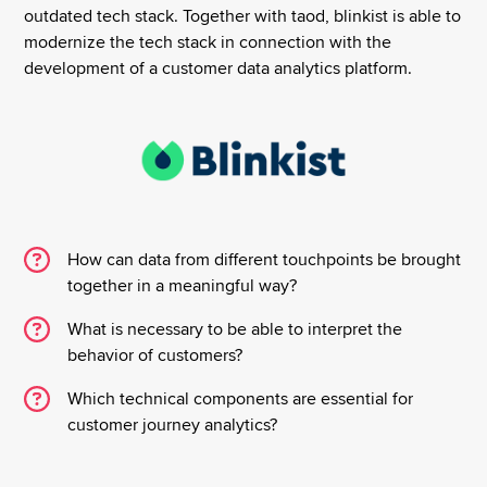
outdated tech stack. Together with taod, blinkist is able to
modernize the tech stack in connection with the
development of a customer data analytics platform.
How can data from different touchpoints be brought
together in a meaningful way?
What is necessary to be able to interpret the
behavior of customers?
Which technical components are essential for
customer journey analytics?