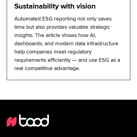
Sustainability with vision
Automated ESG reporting not only saves
time but also provides valuable strategic
insights. The article shows how AI,
dashboards, and modern data infrastructure
help companies meet regulatory
requirements efficiently — and use ESG as a
real competitive advantage.