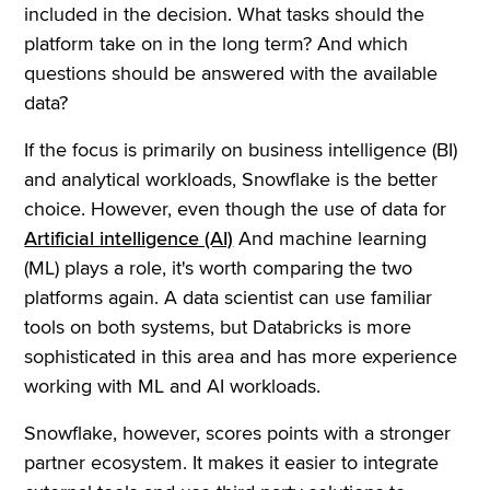
included in the decision. What tasks should the
platform take on in the long term? And which
questions should be answered with the available
data?
If the focus is primarily on business intelligence (BI)
and analytical workloads, Snowflake is the better
choice. However, even though the use of data for
Artificial intelligence (AI)
And machine learning
(ML) plays a role, it's worth comparing the two
platforms again. A data scientist can use familiar
tools on both systems, but Databricks is more
sophisticated in this area and has more experience
working with ML and AI workloads.
Snowflake, however, scores points with a stronger
partner ecosystem. It makes it easier to integrate