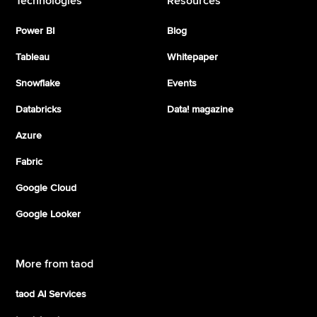
Technologies
Resources
Power BI
Blog
Tableau
Whitepaper
Snowflake
Events
Databricks
Data! magazine
Azure
Fabric
Google Cloud
Google Looker
More from taod
taod AI Services