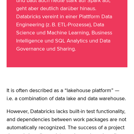
und baut auch heute stark auf Spark auf,
geht aber deutlich darüber hinaus.
Databricks vereint in einer Plattform Data
Engineering (z. B. ETL-Prozesse), Data
Science und Machine Learning, Business
Intelligence und SQL Analytics und Data
Governance und Sharing.
It is often described as a “lakehouse platform” —
i.e. a combination of data lake and data warehouse.
However, Databricks lacks built-in test functionality,
and dependencies between work packages are not
automatically recognized. The success of a project