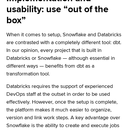
usability: use “out of the
box”
When it comes to setup, Snowflake and Databricks
are contrasted with a completely different tool: dbt.
In our opinion, every project that is built in
Databricks or Snowflake — although essential in
different ways — benefits from dbt as a
transformation tool.
Databricks requires the support of experienced
DevOps staff at the outset in order to be used
effectively. However, once the setup is complete,
the platform makes it much easier to organize,
version and link work steps. A key advantage over
Snowflake is the ability to create and execute jobs