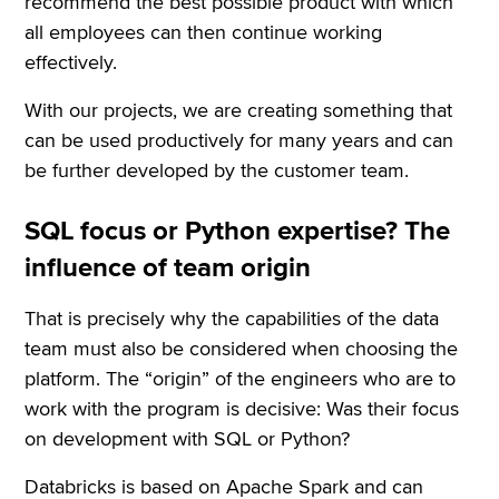
recommend the best possible product with which
all employees can then continue working
effectively.
With our projects, we are creating something that
can be used productively for many years and can
be further developed by the customer team.
SQL focus or Python expertise? The
influence of team origin
That is precisely why the capabilities of the data
team must also be considered when choosing the
platform. The “origin” of the engineers who are to
work with the program is decisive: Was their focus
on development with SQL or Python?
Databricks is based on Apache Spark and can