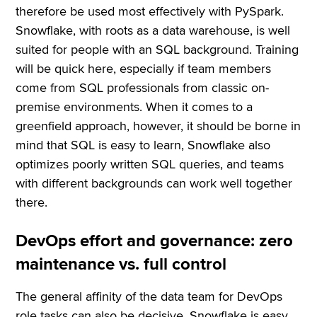
therefore be used most effectively with PySpark.
Snowflake, with roots as a data warehouse, is well
suited for people with an SQL background. Training
will be quick here, especially if team members
come from SQL professionals from classic on-
premise environments. When it comes to a
greenfield approach, however, it should be borne in
mind that SQL is easy to learn, Snowflake also
optimizes poorly written SQL queries, and teams
with different backgrounds can work well together
there.
DevOps effort and governance: zero
maintenance vs. full control
The general affinity of the data team for DevOps
role tasks can also be decisive. Snowflake is easy