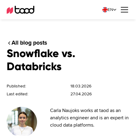
EN
All blog posts
Snowflake vs.
Databricks
Published:
18.03.2026
Last edited:
27.04.2026
Carla Naujoks works at taod as an
analytics engineer and is an expert in
cloud data platforms.