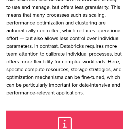
to use and manage, but offers less granularity. This
means that many processes such as scaling,
performance optimization and clustering are
automatically controlled, which reduces operational
effort — but also allows less control over individual
parameters. In contrast, Databricks requires more
team attention to calibrate individual processes, but
offers more flexibility for complex workloads. Here,
specific compute resources, storage strategies, and
optimization mechanisms can be fine-tuned, which
can be particularly important for data-intensive and
performance-relevant applications.