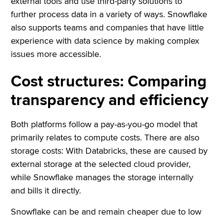
external tools and use third-party solutions to
further process data in a variety of ways. Snowflake
also supports teams and companies that have little
experience with data science by making complex
issues more accessible.
Cost structures: Comparing
transparency and efficiency
Both platforms follow a pay-as-you-go model that
primarily relates to compute costs. There are also
storage costs: With Databricks, these are caused by
external storage at the selected cloud provider,
while Snowflake manages the storage internally
and bills it directly.
Snowflake can be and remain cheaper due to low