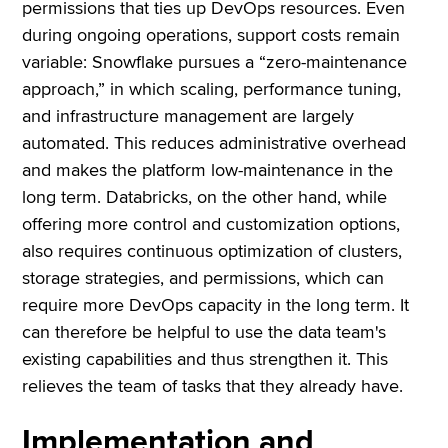
permissions that ties up DevOps resources. Even
during ongoing operations, support costs remain
variable: Snowflake pursues a “zero-maintenance
approach,” in which scaling, performance tuning,
and infrastructure management are largely
automated. This reduces administrative overhead
and makes the platform low-maintenance in the
long term. Databricks, on the other hand, while
offering more control and customization options,
also requires continuous optimization of clusters,
storage strategies, and permissions, which can
require more DevOps capacity in the long term. It
can therefore be helpful to use the data team's
existing capabilities and thus strengthen it. This
relieves the team of tasks that they already have.
Implementation and