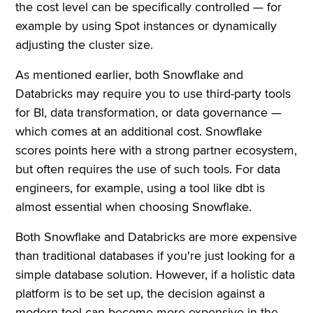
the cost level can be specifically controlled — for
example by using Spot instances or dynamically
adjusting the cluster size.
As mentioned earlier, both Snowflake and
Databricks may require you to use third-party tools
for BI, data transformation, or data governance —
which comes at an additional cost. Snowflake
scores points here with a strong partner ecosystem,
but often requires the use of such tools. For data
engineers, for example, using a tool like dbt is
almost essential when choosing Snowflake.
Both Snowflake and Databricks are more expensive
than traditional databases if you're just looking for a
simple database solution. However, if a holistic data
platform is to be set up, the decision against a
modern tool can become more expensive in the