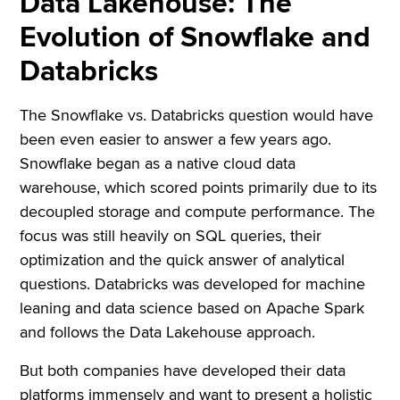
Data Lakehouse: The
Evolution of Snowflake and
Databricks
The Snowflake vs. Databricks question would have
been even easier to answer a few years ago.
Snowflake began as a native cloud data
warehouse, which scored points primarily due to its
decoupled storage and compute performance. The
focus was still heavily on SQL queries, their
optimization and the quick answer of analytical
questions. Databricks was developed for machine
leaning and data science based on Apache Spark
and follows the Data Lakehouse approach.
But both companies have developed their data
platforms immensely and want to present a holistic