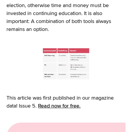
election, otherwise time and money must be
invested in continuing education. It is also
important: A combination of both tools always
remains an option.
This article was first published in our magazine
data! Issue 5.
Read now for free.