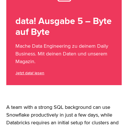
data! Ausgabe 5 – Byte
auf Byte
Mache Data Engineering zu deinem Daily
Business. Mit deinen Daten und unserem
Magazin.
Jetzt data! lesen
A team with a strong SQL background can use
Snowflake productively in just a few days, while
Databricks requires an initial setup for clusters and