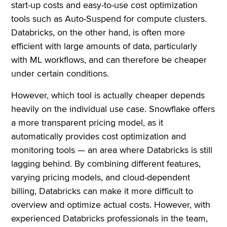
start-up costs and easy-to-use cost optimization
tools such as Auto-Suspend for compute clusters.
Databricks, on the other hand, is often more
efficient with large amounts of data, particularly
with ML workflows, and can therefore be cheaper
under certain conditions.
However, which tool is actually cheaper depends
heavily on the individual use case. Snowflake offers
a more transparent pricing model, as it
automatically provides cost optimization and
monitoring tools — an area where Databricks is still
lagging behind. By combining different features,
varying pricing models, and cloud-dependent
billing, Databricks can make it more difficult to
overview and optimize actual costs. However, with
experienced Databricks professionals in the team,