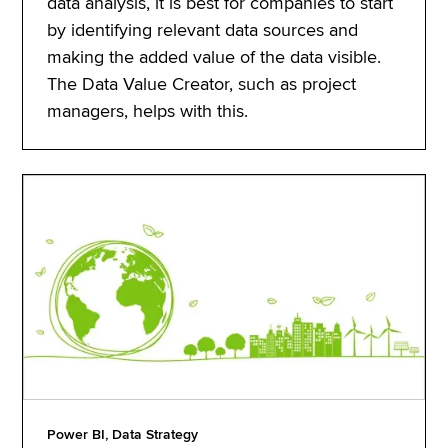
data analysis, it is best for companies to start
by identifying relevant data sources and
making the added value of the data visible.
The Data Value Creator, such as project
managers, helps with this.
Power BI, Data Strategy