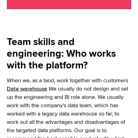
Team skills and
engineering: Who works
with the platform?
When we, as a taod, work together with customers
Data warehouse
We usually do not design and set
up the engineering and BI role alone. We usually
work with the company's data team, which has
worked with a legacy data warehouse so far, to
work out all the advantages and disadvantages of
the targeted data platforms. Our goal is to