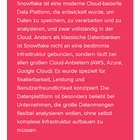
Snowflake ist eine moderne Cloud-basierte
Data Platform, die entwickelt wurde, um
Daten zu speichern, zu verarbeiten und zu
analysieren, und zwar vollständig in der
Cloud. Anders als klassische Datenbanken
ist Snowflake nicht an eine bestimmte
Infrastruktur gebunden, sondern läuft bei
allen großen Cloud-Anbietern (AWS, Azure,
Google Cloud). Es wurde speziell für
Skalierbarkeit, Leistung und
Benutzerfreundlichkeit konzipiert. Die
Datenplattform ist besonders beliebt bei
Unternehmen, die große Datenmengen
flexibel analysieren wollen, ohne selbst
komplexe Infrastruktur aufbauen zu
müssen.