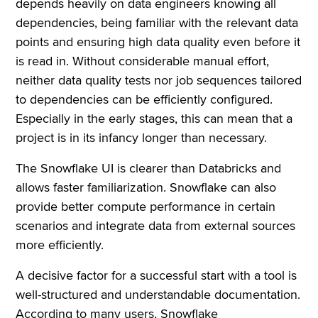
depends heavily on data engineers knowing all
dependencies, being familiar with the relevant data
points and ensuring high data quality even before it
is read in. Without considerable manual effort,
neither data quality tests nor job sequences tailored
to dependencies can be efficiently configured.
Especially in the early stages, this can mean that a
project is in its infancy longer than necessary.
The Snowflake UI is clearer than Databricks and
allows faster familiarization. Snowflake can also
provide better compute performance in certain
scenarios and integrate data from external sources
more efficiently.
A decisive factor for a successful start with a tool is
well-structured and understandable documentation.
According to many users, Snowflake