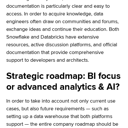
documentation is particularly clear and easy to
access. In order to acquire knowledge, data
engineers often draw on communities and forums,
exchange ideas and continue their education. Both
Snowflake and Databricks have extensive
resources, active discussion platforms, and official
documentation that provide comprehensive
support to developers and architects.
Strategic roadmap: BI focus
or advanced analytics & AI?
In order to take into account not only current use
cases, but also future requirements — such as
setting up a data warehouse that both platforms
support — the entire company roadmap should be