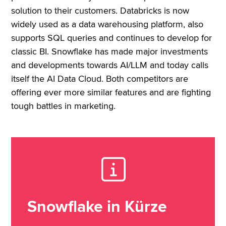
solution to their customers. Databricks is now
widely used as a data warehousing platform, also
supports SQL queries and continues to develop for
classic BI. Snowflake has made major investments
and developments towards AI/LLM and today calls
itself the AI Data Cloud. Both competitors are
offering ever more similar features and are fighting
tough battles in marketing.
Snowflake in Kürze