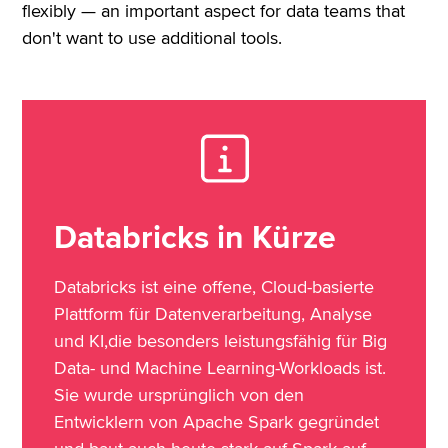
flexibly — an important aspect for data teams that
don't want to use additional tools.
Databricks in Kürze
Databricks ist eine offene, Cloud-basierte
Plattform für Datenverarbeitung, Analyse
und KI,die besonders leistungsfähig für Big
Data- und Machine Learning-Workloads ist.
Sie wurde ursprünglich von den
Entwicklern von Apache Spark gegründet