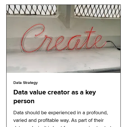
Data Strategy
Data value creator as a key
person
Data should be experienced in a profound,
varied and profitable way. As part of their