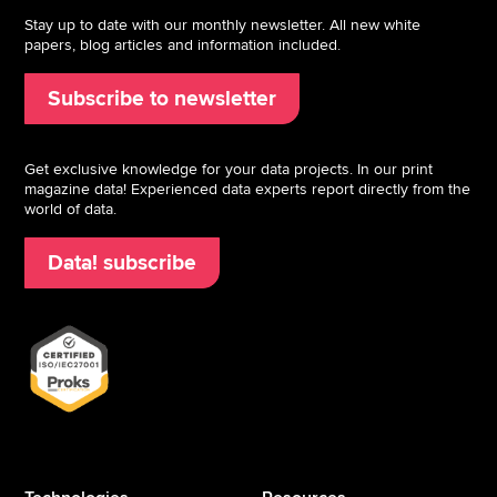
Stay up to date with our monthly newsletter. All new white
papers, blog articles and information included.
Subscribe to newsletter
Get exclusive knowledge for your data projects. In our print
magazine data! Experienced data experts report directly from the
world of data.
Data! subscribe