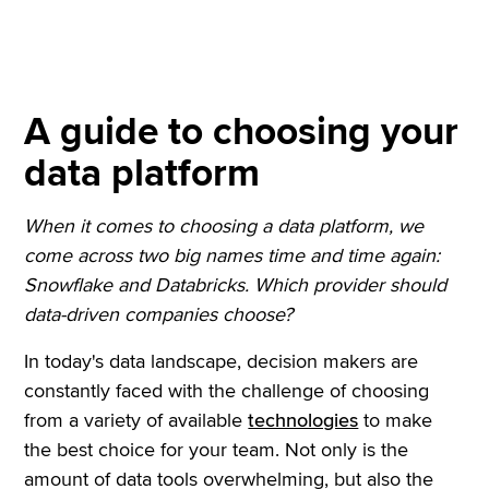
A guide to choosing your
data platform
When it comes to choosing a data platform, we
come across two big names time and time again:
Snowflake and Databricks. Which provider should
data-driven companies choose?
In today's data landscape, decision makers are
constantly faced with the challenge of choosing
from a variety of available
technologies
to make
the best choice for your team. Not only is the
amount of data tools overwhelming, but also the