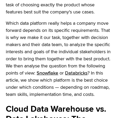
task of choosing exactly the product whose
features best suit the company's use cases.
Which data platform really helps a company move
forward depends on its specific requirements. That
is why we make it our task, together with decision
makers and their data team, to analyze the specific
interests and goals of the individual stakeholders in
order to bring them together with the best product.
We then analyse the question from the following
points of view:
Snowflake
or
Databricks
? In this
article, we show which platform is the best choice
under which conditions — depending on roadmap,
team skills, implementation time, and costs.
Cloud Data Warehouse vs.