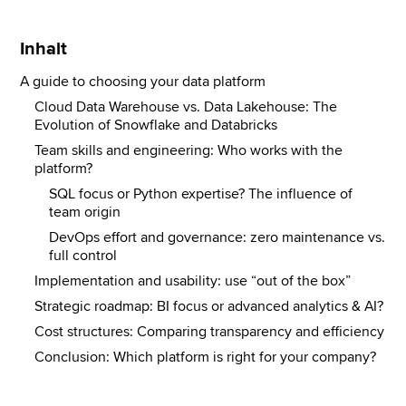
Inhalt
A guide to choosing your data platform
Cloud Data Warehouse vs. Data Lakehouse: The
Evolution of Snowflake and Databricks
Team skills and engineering: Who works with the
platform?
SQL focus or Python expertise? The influence of
team origin
DevOps effort and governance: zero maintenance vs.
full control
Implementation and usability: use “out of the box”
Strategic roadmap: BI focus or advanced analytics & AI?
Cost structures: Comparing transparency and efficiency
Conclusion: Which platform is right for your company?