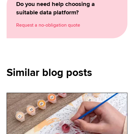
Do you need help choosing a
suitable data platform?
Request a no-obligation quote
Similar blog posts