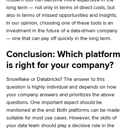
long term — not only in terms of direct costs, but
also in terms of missed opportunities and insights.
In our opinion, choosing one of these tools is an
investment in the future of a data-driven company
— one that can pay off quickly in the long term.
Conclusion: Which platform
is right for your company?
Snowflake or Databricks? The answer to this
question is highly individual and depends on how
your company answers and prioritizes the above
questions. One important aspect should be
mentioned at the end: Both platforms can be made
suitable for most use cases. However, the skills of
your data team should play a decisive role in the