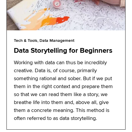
Tech & Tools, Data Management
Data Storytelling for Beginners
Working with data can thus be incredibly
creative. Data is, of course, primarily
something rational and sober. But if we put
them in the right context and prepare them
so that we can read them like a story, we
breathe life into them and, above all, give
them a concrete meaning. This method is
often referred to as data storytelling.