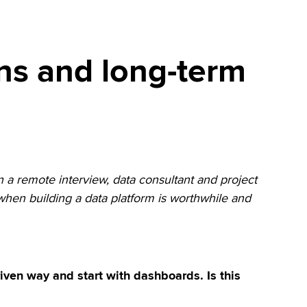
ns and long-term
n a remote interview, data consultant and project
hen building a data platform is worthwhile and
ven way and start with dashboards. Is this