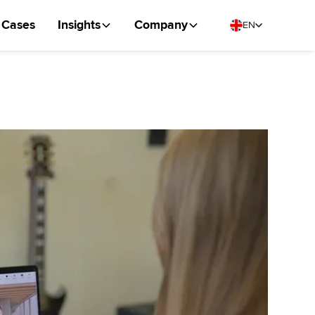
Cases
Insights
Company
EN