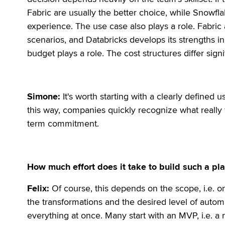
Fabric are usually the better choice, while Snowfl
experience. The use case also plays a role. Fabric 
scenarios, and Databricks develops its strengths i
budget plays a role. The cost structures differ signif
Simone:
It's worth starting with a clearly defined u
this way, companies quickly recognize what really 
term commitment.
How much effort does it take to build such a pl
Felix:
Of course, this depends on the scope, i.e. o
the transformations and the desired level of autom
everything at once. Many start with an MVP, i.e. a