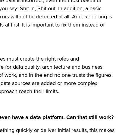
the data is incorrect, even the most beautiful
u say: Shit in, Shit out. In addition, a basic
ors will not be detected at all. And: Reporting is
at first. It is important to fix them instead of
es must create the right roles and
ble for data quality, architecture and business
of work, and in the end no one trusts the figures.
re data sources are added or more complex
proach reach their limits.
en have a data platform. Can that still work?
thing quickly or deliver initial results, this makes