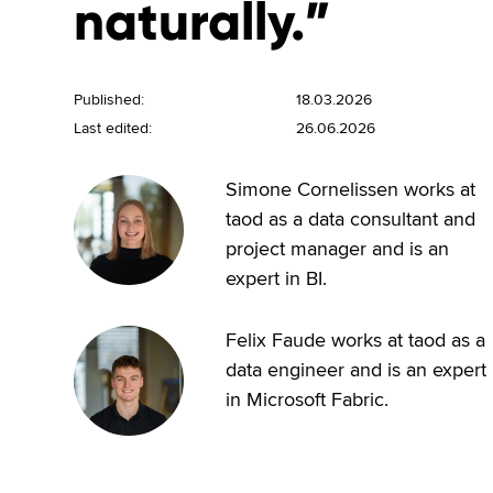
naturally.”
Published:
18.03.2026
Last edited:
26.06.2026
Simone Cornelissen works at
taod as a data consultant and
project manager and is an
expert in BI.
Felix Faude works at taod as a
data engineer and is an expert
in Microsoft Fabric.