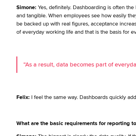
Simone:
Yes, definitely. Dashboarding is often the
and tangible. When employees see how easily the
be backed up with real figures, acceptance increa
of everyday working life and that is the basis for e
“As a result, data becomes part of everyda
Felix:
I feel the same way. Dashboards quickly add
What are the basic requirements for reporting to 