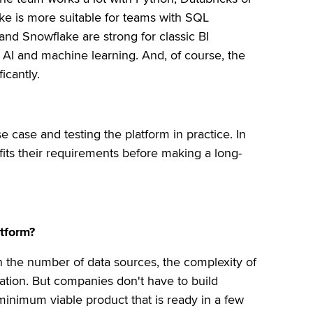
ake is more suitable for teams with SQL
and Snowflake are strong for classic BI
n AI and machine learning. And, of course, the
icantly.
se case and testing the platform in practice. In
fits their requirements before making a long-
atform?
n the number of data sources, the complexity of
ation. But companies don't have to build
 minimum viable product that is ready in a few