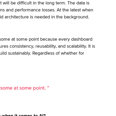
ill be difficult in the long term. The data is
ions and performance losses. At the latest when
id architecture is needed in the background.
rsome at some point because every dashboard
es consistency, reusability, and scalability. It is
ild sustainably. Regardless of whether for
rsome at some point. ”
 when it comes to AI?