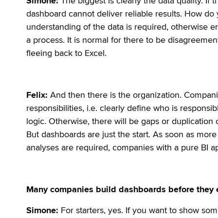
Simone:
The biggest is clearly the data quality. If 
dashboard cannot deliver reliable results. How do yo
understanding of the data is required, otherwise err
a process. It is normal for there to be disagreements 
fleeing back to Excel.
Felix:
And then there is the organization. Compani
responsibilities, i.e. clearly define who is responsi
logic. Otherwise, there will be gaps or duplication 
But dashboards are just the start. As soon as mo
analyses are required, companies with a pure BI ap
Many companies build dashboards before they ev
Simone:
For starters, yes. If you want to show some