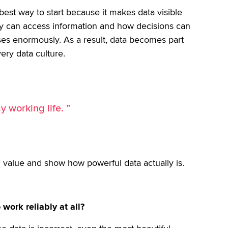
 best way to start because it makes data visible
y can access information and how decisions can
ses enormously. As a result, data becomes part
very data culture.
y working life. ”
 value and show how powerful data actually is.
work reliably at all?