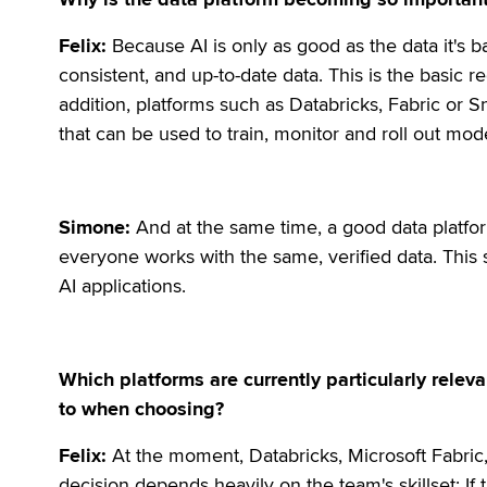
Felix:
Because AI is only as good as the data it's 
consistent, and up-to-date data. This is the basic
addition, platforms such as Databricks, Fabric or S
that can be used to train, monitor and roll out mod
Simone:
And at the same time, a good data platfor
everyone works with the same, verified data. This 
AI applications.
Which platforms are currently particularly rele
to when choosing?
Felix:
At the moment, Databricks, Microsoft Fabric
decision depends heavily on the team's skillset: If