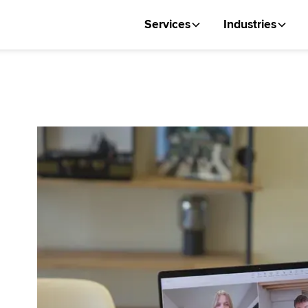
Services
Industries