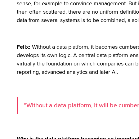
sense, for example to convince management. But it w
then often scattered, there are no uniform definit
data from several systems is to be combined, a sol
Felix:
Without a data platform, it becomes cumbe
develops its own logic. A central data platform ensur
virtually the foundation on which companies can bu
reporting, advanced analytics and later AI.
“Without a data platform, it will be cumbe
Why is the data platform becoming so important