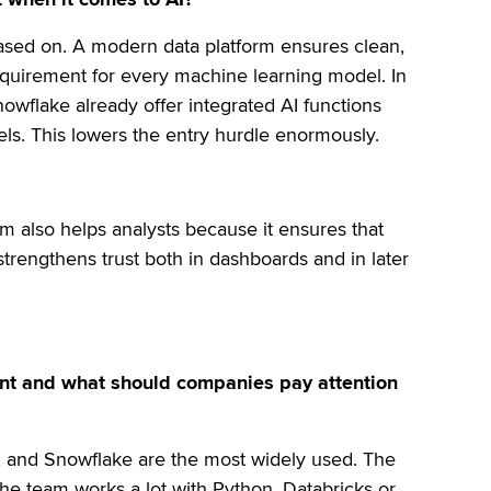
based on. A modern data platform ensures clean,
 requirement for every machine learning model. In
nowflake already offer integrated AI functions
els. This lowers the entry hurdle enormously.
m also helps analysts because it ensures that
strengthens trust both in dashboards and in later
vant and what should companies pay attention
, and Snowflake are the most widely used. The
 the team works a lot with Python, Databricks or