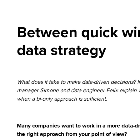
Between quick wi
data strategy
What does it take to make data-driven decisions? I
manager Simone and data engineer Felix explain w
when a bi-only approach is sufficient.
Many companies want to work in a more data-dri
the right approach from your point of view?