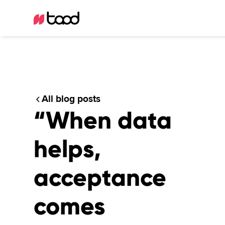
All blog posts
“When data
helps,
acceptance
comes