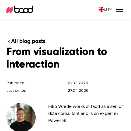
EN
All blog posts
From visualization to
interaction
Published:
18.03.2026
Last edited:
27.04.2026
Filip Wrede works at taod as a senior
data consultant and is an expert in
Power BI.