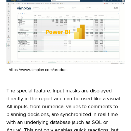
https://www.aimplan.com/product
The special feature: Input masks are displayed
directly in the report and can be used like a visual.
All inputs, from numerical values to comments to
planning decisions, are synchronized in real time
with an underlying database (such as SQL or
Azure). This not only enables quick reactions, but