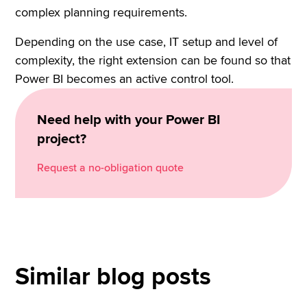
complex planning requirements.
Depending on the use case, IT setup and level of
complexity, the right extension can be found so that
Power BI becomes an active control tool.
Need help with your Power BI
project?
Request a no-obligation quote
Similar blog posts