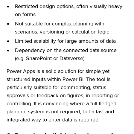
Restricted design options, often visually heavy
on forms
Not suitable for complex planning with
scenarios, versioning or calculation logic
Limited scalability for large amounts of data
Dependency on the connected data source
(e.g. SharePoint or Dataverse)
Power Apps is a solid solution for simple yet
structured inputs within Power BI. The tool is
particularly suitable for commenting, status
approvals or feedback on figures, in reporting or
controlling. It is convincing where a full-fledged
planning system is not required, but a fast and
integrated way to enter data is required.