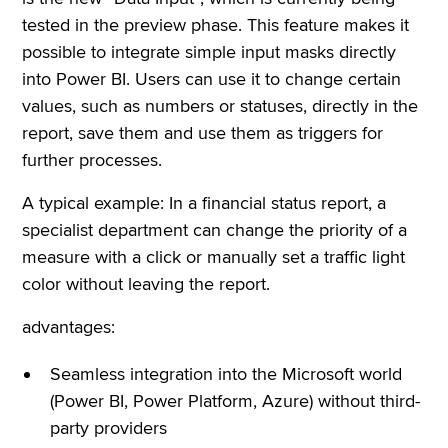
tested in the preview phase. This feature makes it
possible to integrate simple input masks directly
into Power BI. Users can use it to change certain
values, such as numbers or statuses, directly in the
report, save them and use them as triggers for
further processes.
A typical example: In a financial status report, a
specialist department can change the priority of a
measure with a click or manually set a traffic light
color without leaving the report.
advantages:
Seamless integration into the Microsoft world
(Power BI, Power Platform, Azure) without third-
party providers