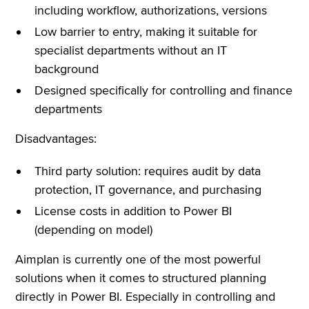
including workflow, authorizations, versions
Low barrier to entry, making it suitable for
specialist departments without an IT
background
Designed specifically for controlling and finance
departments
Disadvantages:
Third party solution: requires audit by data
protection, IT governance, and purchasing
License costs in addition to Power BI
(depending on model)
Aimplan is currently one of the most powerful
solutions when it comes to structured planning
directly in Power BI. Especially in controlling and