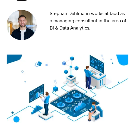
Stephan Dahlmann works at taod as
a managing consultant in the area of
BI & Data Analytics.