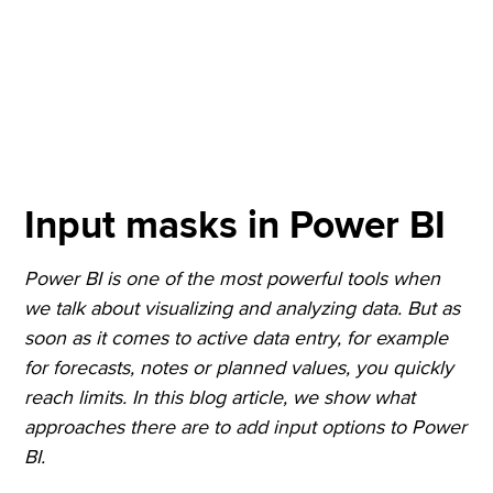
Input masks in Power BI
Power BI is one of the most powerful tools when
we talk about visualizing and analyzing data. But as
soon as it comes to active data entry, for example
for forecasts, notes or planned values, you quickly
reach limits. In this blog article, we show what
approaches there are to add input options to Power
BI.