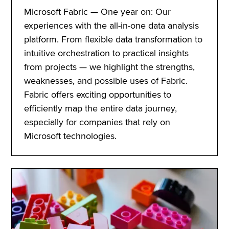
Microsoft Fabric — One year on: Our
experiences with the all-in-one data analysis
platform. From flexible data transformation to
intuitive orchestration to practical insights
from projects — we highlight the strengths,
weaknesses, and possible uses of Fabric.
Fabric offers exciting opportunities to
efficiently map the entire data journey,
especially for companies that rely on
Microsoft technologies.