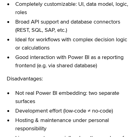
Completely customizable: UI, data model, logic,
roles
Broad API support and database connectors
(REST, SQL, SAP, etc.)
Ideal for workflows with complex decision logic
or calculations
Good interaction with Power BI as a reporting
frontend (e.g. via shared database)
Disadvantages:
Not real Power BI embedding: two separate
surfaces
Development effort (low-code ≠ no-code)
Hosting & maintenance under personal
responsibility