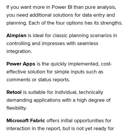
If you want more in Power BI than pure analysis,
you need additional solutions for data entry and
planning. Each of the four options has its strengths.
Aimplan
is ideal for classic planning scenarios in
controlling and impresses with seamless
integration.
Power Apps
is the quickly implemented, cost-
effective solution for simple inputs such as
comments or status reports.
Retool
is suitable for individual, technically
demanding applications with a high degree of
flexibility.
Microsoft Fabric
offers initial opportunities for
interaction in the report, but is not yet ready for