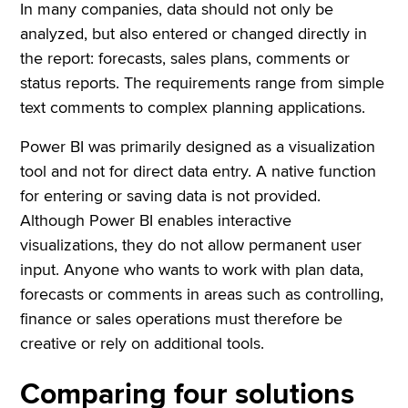
In many companies, data should not only be
analyzed, but also entered or changed directly in
the report: forecasts, sales plans, comments or
status reports. The requirements range from simple
text comments to complex planning applications.
Power BI was primarily designed as a visualization
tool and not for direct data entry. A native function
for entering or saving data is not provided.
Although Power BI enables interactive
visualizations, they do not allow permanent user
input. Anyone who wants to work with plan data,
forecasts or comments in areas such as controlling,
finance or sales operations must therefore be
creative or rely on additional tools.
Comparing four solutions