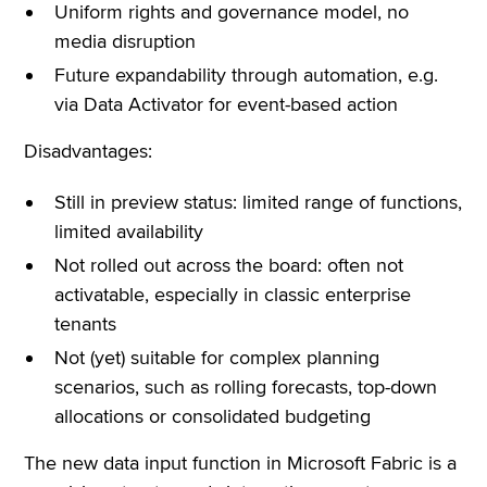
Uniform rights and governance model, no
media disruption
Future expandability through automation, e.g.
via Data Activator for event-based action
Disadvantages:
Still in preview status: limited range of functions,
limited availability
Not rolled out across the board: often not
activatable, especially in classic enterprise
tenants
Not (yet) suitable for complex planning
scenarios, such as rolling forecasts, top-down
allocations or consolidated budgeting
The new data input function in Microsoft Fabric is a