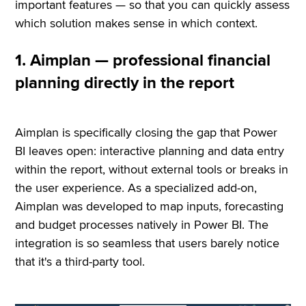
important features — so that you can quickly assess
which solution makes sense in which context.
1. Aimplan — professional financial
planning directly in the report
Aimplan is specifically closing the gap that Power
BI leaves open: interactive planning and data entry
within the report, without external tools or breaks in
the user experience. As a specialized add-on,
Aimplan was developed to map inputs, forecasting
and budget processes natively in Power BI. The
integration is so seamless that users barely notice
that it's a third-party tool.