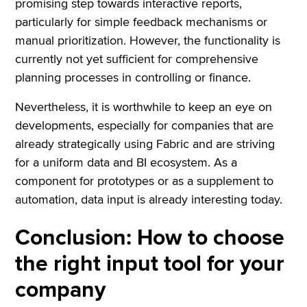
promising step towards interactive reports,
particularly for simple feedback mechanisms or
manual prioritization. However, the functionality is
currently not yet sufficient for comprehensive
planning processes in controlling or finance.
Nevertheless, it is worthwhile to keep an eye on
developments, especially for companies that are
already strategically using Fabric and are striving
for a uniform data and BI ecosystem. As a
component for prototypes or as a supplement to
automation, data input is already interesting today.
Conclusion: How to choose
the right input tool for your
company