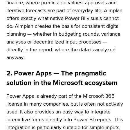
finance, where predictable values, approvals and
iterative forecasts are part of everyday life, Aimplan
offers exactly what native Power BI visuals cannot
do. Aimplan creates the basis for consistent digital
planning — whether in budgeting rounds, variance
analyses or decentralized input processes —
directly in the report, where the data is analyzed
anyway.
2. Power Apps — The pragmatic
solution in the Microsoft ecosystem
Power Apps is already part of the Microsoft 365
license in many companies, but is often not actively
used. It also provides an easy way to integrate
interactive forms directly into Power BI reports. This
integration is particularly suitable for simple inputs,