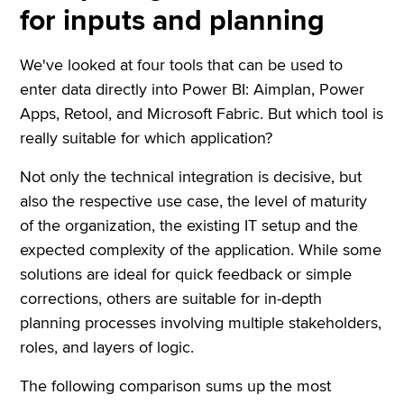
for inputs and planning
We've looked at four tools that can be used to
enter data directly into Power BI: Aimplan, Power
Apps, Retool, and Microsoft Fabric. But which tool is
really suitable for which application?
Not only the technical integration is decisive, but
also the respective use case, the level of maturity
of the organization, the existing IT setup and the
expected complexity of the application. While some
solutions are ideal for quick feedback or simple
corrections, others are suitable for in-depth
planning processes involving multiple stakeholders,
roles, and layers of logic.
The following comparison sums up the most