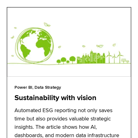
Power BI, Data Strategy
Sustainability with vision
Automated ESG reporting not only saves
time but also provides valuable strategic
insights. The article shows how AI,
dashboards, and modern data infrastructure