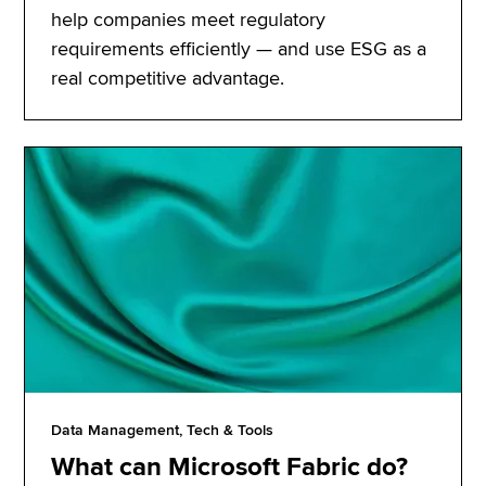
help companies meet regulatory
requirements efficiently — and use ESG as a
real competitive advantage.
Data Management, Tech & Tools
What can Microsoft Fabric do?