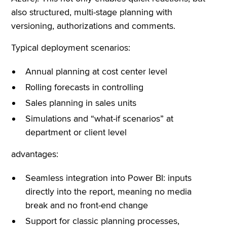
also structured, multi-stage planning with
versioning, authorizations and comments.
Typical deployment scenarios:
Annual planning at cost center level
Rolling forecasts in controlling
Sales planning in sales units
Simulations and “what-if scenarios” at
department or client level
advantages:
Seamless integration into Power BI: inputs
directly into the report, meaning no media
break and no front-end change
Support for classic planning processes,