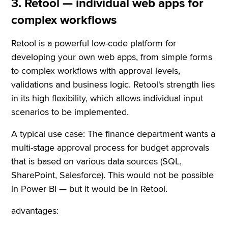
3. Retool — individual web apps for
complex workflows
Retool is a powerful low-code platform for
developing your own web apps, from simple forms
to complex workflows with approval levels,
validations and business logic. Retool's strength lies
in its high flexibility, which allows individual input
scenarios to be implemented.
A typical use case: The finance department wants a
multi-stage approval process for budget approvals
that is based on various data sources (SQL,
SharePoint, Salesforce). This would not be possible
in Power BI — but it would be in Retool.
advantages: