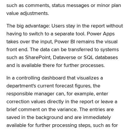
such as comments, status messages or minor plan
value adjustments.
The big advantage: Users stay in the report without
having to switch to a separate tool. Power Apps
takes over the input, Power BI remains the visual
front end. The data can be transferred to systems
such as SharePoint, Dataverse or SQL databases
and is available there for further processes.
In a controlling dashboard that visualizes a
department's current forecast figures, the
responsible manager can, for example, enter
correction values directly in the report or leave a
brief comment on the variance. The entries are
saved in the background and are immediately
available for further processing steps, such as for