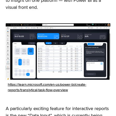
to insight on one platform — with Power BI as a
visual front end.
https://learn.microsoft.com/en-us/power-bi/create-
reports/translytical-task-flow-overview
A particularly exciting feature for interactive reports
is the new “Data Input”, which is currently being