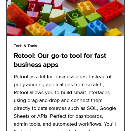
Tech & Tools
Retool: Our go-to tool for fast
business apps
Retool as a kit for business apps: Instead of
programming applications from scratch,
Retool allows you to build smart interfaces
using drag-and-drop and connect them
directly to data sources such as SQL, Google
Sheets or APIs. Perfect for dashboards,
admin tools, and automated workflows. You'll