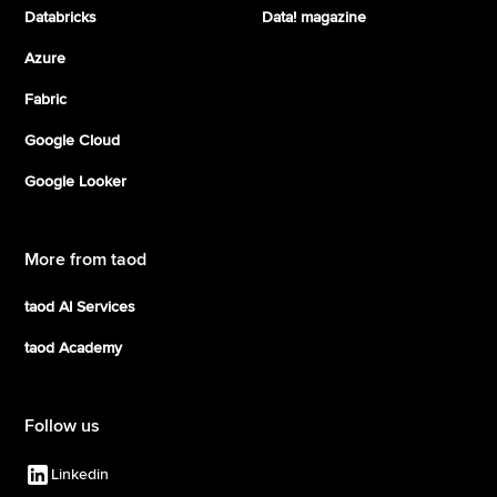
Databricks
Data! magazine
Azure
Fabric
Google Cloud
Google Looker
More from taod
taod AI Services
taod Academy
Follow us
Linkedin