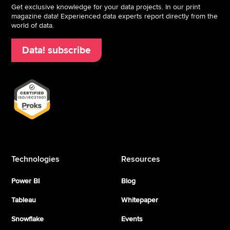
Get exclusive knowledge for your data projects. In our print
magazine data! Experienced data experts report directly from the
world of data.
Data! subscribe
Technologies
Resources
Power BI
Blog
Tableau
Whitepaper
Snowflake
Events