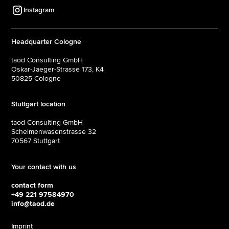
Instagram
Headquarter Cologne
taod Consulting GmbH
Oskar-Jaeger-Strasse 173, K4
50825 Cologne
Stuttgart location
taod Consulting GmbH
Schelmenwasenstrasse 32
70567 Stuttgart
Your contact with us
contact form
+49 221 97584970
info@taod.de
Imprint