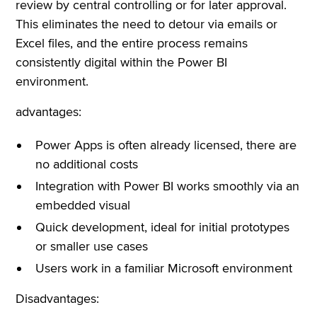
review by central controlling or for later approval.
This eliminates the need to detour via emails or
Excel files, and the entire process remains
consistently digital within the Power BI
environment.
advantages:
Power Apps is often already licensed, there are
no additional costs
Integration with Power BI works smoothly via an
embedded visual
Quick development, ideal for initial prototypes
or smaller use cases
Users work in a familiar Microsoft environment
Disadvantages: