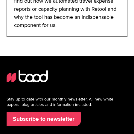
find out how we automated travel expense
reports or capacity planning with Retool and
why the tool has become an indispensable
component for us.
Stay up to date with our monthly newsletter. All new white
papers, blog articles and information included.
Subscribe to newsletter