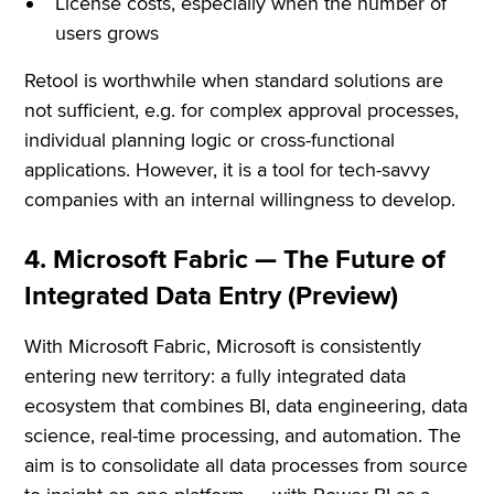
License costs, especially when the number of
users grows
Retool is worthwhile when standard solutions are
not sufficient, e.g. for complex approval processes,
individual planning logic or cross-functional
applications. However, it is a tool for tech-savvy
companies with an internal willingness to develop.
4. Microsoft Fabric — The Future of
Integrated Data Entry (Preview)
With Microsoft Fabric, Microsoft is consistently
entering new territory: a fully integrated data
ecosystem that combines BI, data engineering, data
science, real-time processing, and automation. The
aim is to consolidate all data processes from source