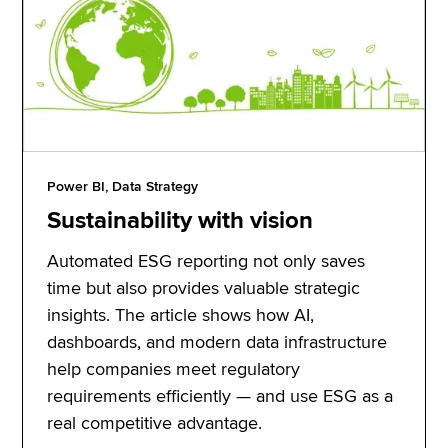
Power BI, Data Strategy
Sustainability with vision
Automated ESG reporting not only saves
time but also provides valuable strategic
insights. The article shows how AI,
dashboards, and modern data infrastructure
help companies meet regulatory
requirements efficiently — and use ESG as a
real competitive advantage.