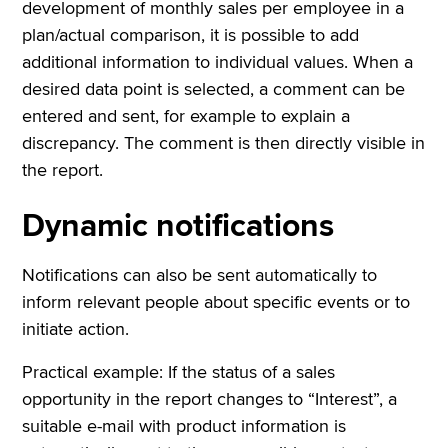
development of monthly sales per employee in a
plan/actual comparison, it is possible to add
additional information to individual values. When a
desired data point is selected, a comment can be
entered and sent, for example to explain a
discrepancy. The comment is then directly visible in
the report.
Dynamic notifications
Notifications can also be sent automatically to
inform relevant people about specific events or to
initiate action.
Practical example: If the status of a sales
opportunity in the report changes to “Interest”, a
suitable e-mail with product information is