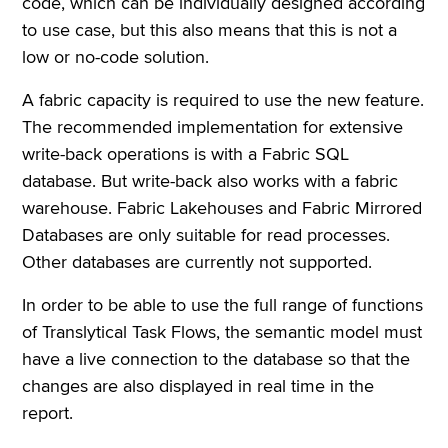
code, which can be individually designed according
to use case, but this also means that this is not a
low or no-code solution.
A fabric capacity is required to use the new feature.
The recommended implementation for extensive
write-back operations is with a Fabric SQL
database. But write-back also works with a fabric
warehouse. Fabric Lakehouses and Fabric Mirrored
Databases are only suitable for read processes.
Other databases are currently not supported.
In order to be able to use the full range of functions
of Translytical Task Flows, the semantic model must
have a live connection to the database so that the
changes are also displayed in real time in the
report.