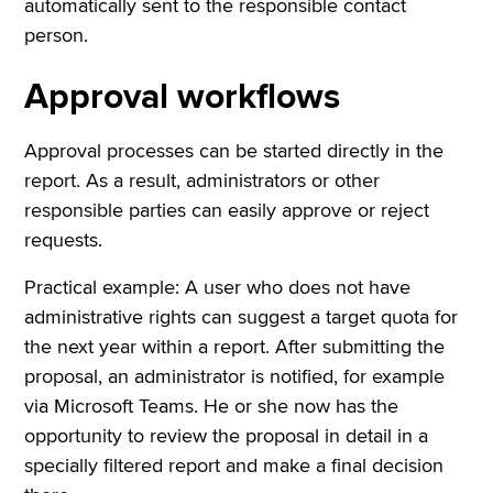
automatically sent to the responsible contact
person.
Approval workflows
Approval processes can be started directly in the
report. As a result, administrators or other
responsible parties can easily approve or reject
requests.
Practical example: A user who does not have
administrative rights can suggest a target quota for
the next year within a report. After submitting the
proposal, an administrator is notified, for example
via Microsoft Teams. He or she now has the
opportunity to review the proposal in detail in a
specially filtered report and make a final decision