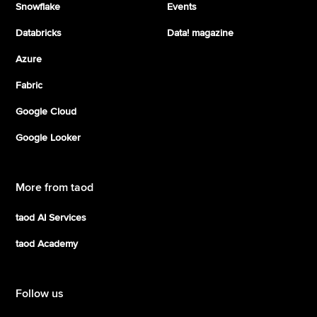
Snowflake
Events
Databricks
Data! magazine
Azure
Fabric
Google Cloud
Google Looker
More from taod
taod AI Services
taod Academy
Follow us