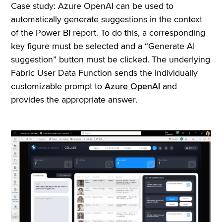
Case study: Azure OpenAI can be used to
automatically generate suggestions in the context
of the Power BI report. To do this, a corresponding
key figure must be selected and a “Generate AI
suggestion” button must be clicked. The underlying
Fabric User Data Function sends the individually
customizable prompt to
Azure OpenAI
and
provides the appropriate answer.