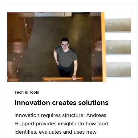
Tech & Tools
Innovation creates solutions
Innovation requires structure: Andreas
Huppert provides insight into how taod
identifies, evaluates and uses new