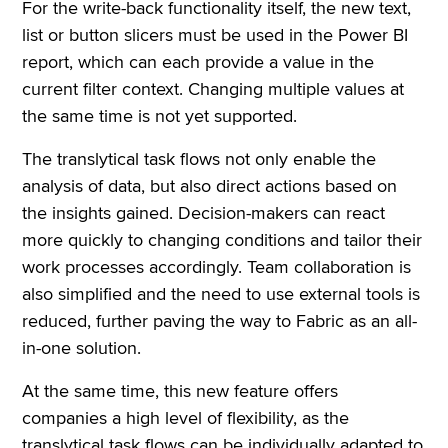
For the write-back functionality itself, the new text,
list or button slicers must be used in the Power BI
report, which can each provide a value in the
current filter context. Changing multiple values at
the same time is not yet supported.
The translytical task flows not only enable the
analysis of data, but also direct actions based on
the insights gained. Decision-makers can react
more quickly to changing conditions and tailor their
work processes accordingly. Team collaboration is
also simplified and the need to use external tools is
reduced, further paving the way to Fabric as an all-
in-one solution.
At the same time, this new feature offers
companies a high level of flexibility, as the
translytical task flows can be individually adapted to