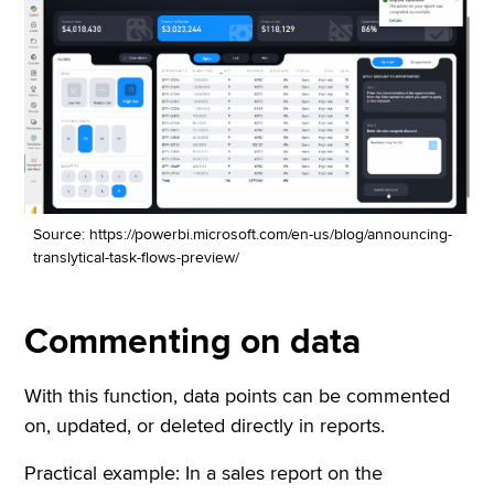
Source: https://powerbi.microsoft.com/en-us/blog/announcing-
translytical-task-flows-preview/
Commenting on data
With this function, data points can be commented
on, updated, or deleted directly in reports.
Practical example: In a sales report on the