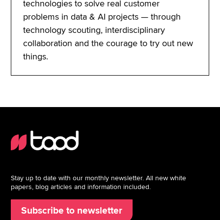
technologies to solve real customer
problems in data & AI projects — through
technology scouting, interdisciplinary
collaboration and the courage to try out new
things.
Stay up to date with our monthly newsletter. All new white
papers, blog articles and information included.
Subscribe to newsletter