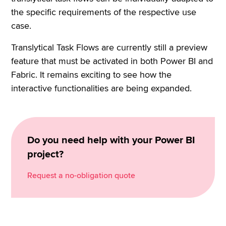
the specific requirements of the respective use
case.
Translytical Task Flows are currently still a preview
feature that must be activated in both Power BI and
Fabric. It remains exciting to see how the
interactive functionalities are being expanded.
Do you need help with your Power BI
project?
Request a no-obligation quote