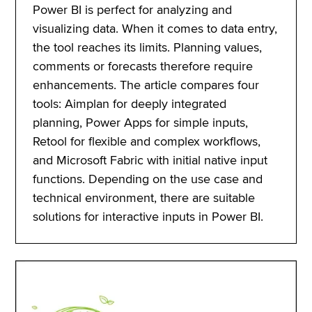
Power BI is perfect for analyzing and
visualizing data. When it comes to data entry,
the tool reaches its limits. Planning values,
comments or forecasts therefore require
enhancements. The article compares four
tools: Aimplan for deeply integrated
planning, Power Apps for simple inputs,
Retool for flexible and complex workflows,
and Microsoft Fabric with initial native input
functions. Depending on the use case and
technical environment, there are suitable
solutions for interactive inputs in Power BI.