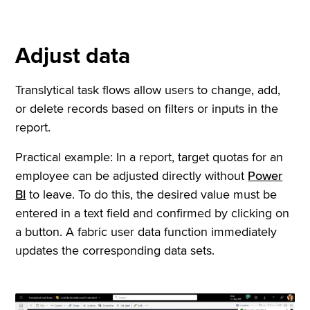
Adjust data
Translytical task flows allow users to change, add,
or delete records based on filters or inputs in the
report.
Practical example: In a report, target quotas for an
employee can be adjusted directly without
Power
BI
to leave. To do this, the desired value must be
entered in a text field and confirmed by clicking on
a button. A fabric user data function immediately
updates the corresponding data sets.