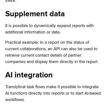
there.
Supplement data
It is possible to dynamically expand reports with
additional information or data.
Practical example: In a report on the status of
current collaborations, an API can also be used to
retrieve current contact details of partner
companies and display them directly in the report.
AI integration
Translytical task flows make it possible to integrate
AI functions directly into reports or to start AI-based
workflows.