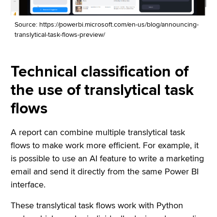
Source: https://powerbi.microsoft.com/en-us/blog/announcing-
translytical-task-flows-preview/
Technical classification of
the use of translytical task
flows
A report can combine multiple translytical task
flows to make work more efficient. For example, it
is possible to use an AI feature to write a marketing
email and send it directly from the same Power BI
interface.
These translytical task flows work with Python