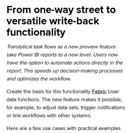
From one-way street to
versatile write-back
functionality
Translytical task flows as a new preview feature
take Power BI reports to a new level. Users now
have the option to automate actions directly in the
report. This speeds up decision-making processes
and optimizes the workflow.
Create the basis for this functionality
Fabric
User
data functions. The new feature makes it possible,
for example, to adjust data sets, trigger notifications
or link workflows with other systems.
Here are a few use cases with practical examples