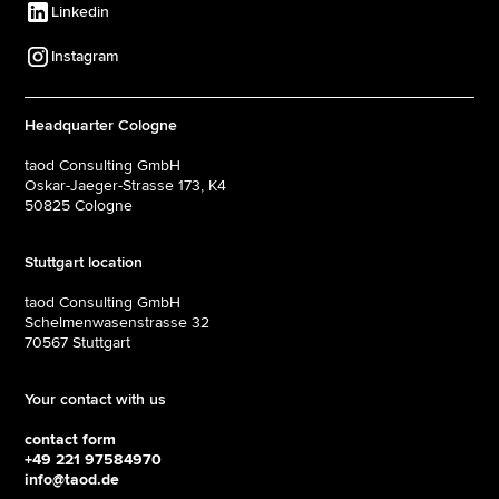
Linkedin
Instagram
Headquarter Cologne
taod Consulting GmbH
Oskar-Jaeger-Strasse 173, K4
50825 Cologne
Stuttgart location
taod Consulting GmbH
Schelmenwasenstrasse 32
70567 Stuttgart
Your contact with us
contact form
+49 221 97584970
info@taod.de