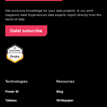
Get exclusive knowledge for your data projects. In our print
magazine data! Experienced data experts report directly from the
world of data.
Data! subscribe
Technologies
Resources
Power BI
Blog
Tableau
Whitepaper