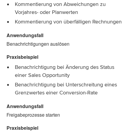
Kommentierung von Abweichungen zu
Vorjahres- oder Planwerten
Kommentierung von überfälligen Rechnungen
Benachrichtigungen auslösen
Benachrichtigung bei Änderung des Status
einer Sales Opportunity
Benachrichtigung bei Unterschreitung eines
Grenzwertes einer Conversion-Rate
Freigabeprozesse starten