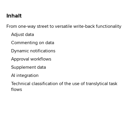
Inhalt
From one-way street to versatile write-back functionality
Adjust data
Commenting on data
Dynamic notifications
Approval workflows
Supplement data
AI integration
Technical classification of the use of translytical task
flows