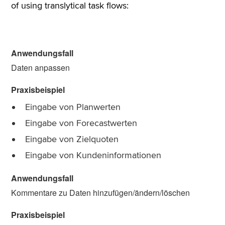
of using translytical task flows:
Daten anpassen
Eingabe von Planwerten
Eingabe von Forecastwerten
Eingabe von Zielquoten
Eingabe von Kundeninformationen
Kommentare zu Daten hinzufügen/ändern/löschen