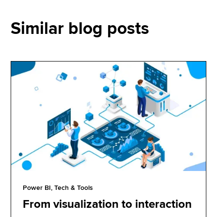
Similar blog posts
Power BI, Tech & Tools
From visualization to interaction