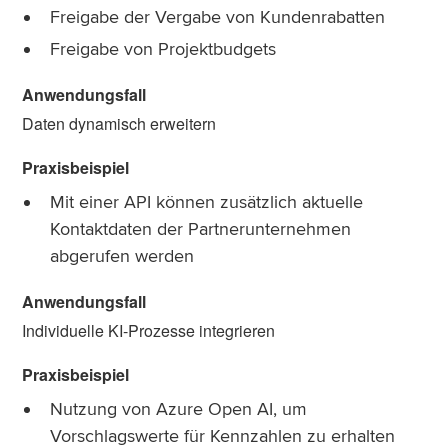
Freigabe der Vergabe von Kundenrabatten
Freigabe von Projektbudgets
Daten dynamisch erweitern
Mit einer API können zusätzlich aktuelle
Kontaktdaten der Partnerunternehmen
abgerufen werden
Individuelle KI-Prozesse integrieren
Nutzung von Azure Open AI, um
Vorschlagswerte für Kennzahlen zu erhalten