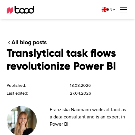
EN
All blog posts
Translytical task flows
revolutionize Power BI
Published:
18.03.2026
Last edited:
27.04.2026
Franziska Naumann works at taod as
a data consultant and is an expert in
Power BI.