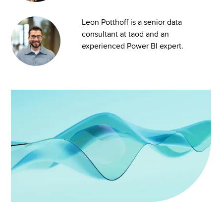
Leon Potthoff is a senior data
consultant at taod and an
experienced Power BI expert.