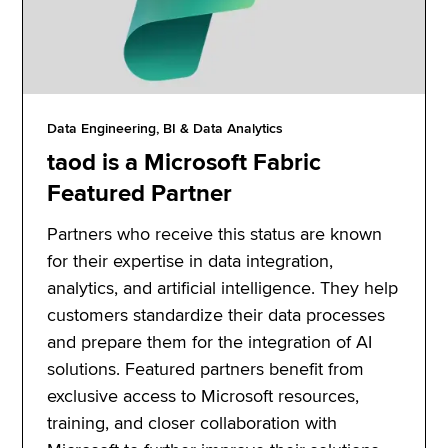
Data Engineering, BI & Data Analytics
taod is a Microsoft Fabric
Featured Partner
Partners who receive this status are known
for their expertise in data integration,
analytics, and artificial intelligence. They help
customers standardize their data processes
and prepare them for the integration of AI
solutions. Featured partners benefit from
exclusive access to Microsoft resources,
training, and closer collaboration with