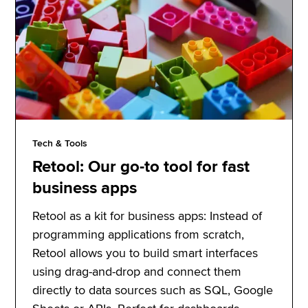
Tech & Tools
Retool: Our go-to tool for fast
business apps
Retool as a kit for business apps: Instead of
programming applications from scratch,
Retool allows you to build smart interfaces
using drag-and-drop and connect them
directly to data sources such as SQL, Google