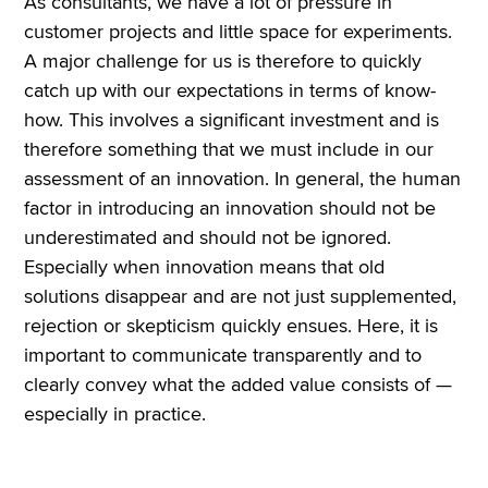
As consultants, we have a lot of pressure in
customer projects and little space for experiments.
A major challenge for us is therefore to quickly
catch up with our expectations in terms of know-
how. This involves a significant investment and is
therefore something that we must include in our
assessment of an innovation. In general, the human
factor in introducing an innovation should not be
underestimated and should not be ignored.
Especially when innovation means that old
solutions disappear and are not just supplemented,
rejection or skepticism quickly ensues. Here, it is
important to communicate transparently and to
clearly convey what the added value consists of —
especially in practice.