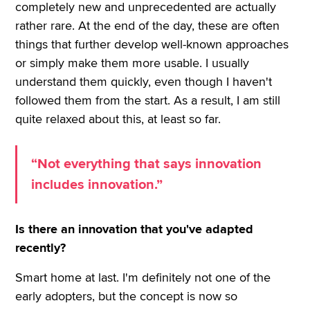
completely new and unprecedented are actually
rather rare. At the end of the day, these are often
things that further develop well-known approaches
or simply make them more usable. I usually
understand them quickly, even though I haven't
followed them from the start. As a result, I am still
quite relaxed about this, at least so far.
“Not everything that says innovation
includes innovation.”
Is there an innovation that you've adapted
recently?
Smart home at last. I'm definitely not one of the
early adopters, but the concept is now so