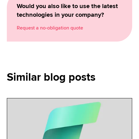
Would you also like to use the latest
technologies in your company?
Request a no-obligation quote
Similar blog posts