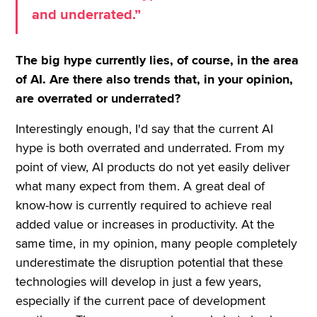
and underrated.”
The big hype currently lies, of course, in the area
of AI. Are there also trends that, in your opinion,
are overrated or underrated?
Interestingly enough, I'd say that the current AI
hype is both overrated and underrated. From my
point of view, AI products do not yet easily deliver
what many expect from them. A great deal of
know-how is currently required to achieve real
added value or increases in productivity. At the
same time, in my opinion, many people completely
underestimate the disruption potential that these
technologies will develop in just a few years,
especially if the current pace of development