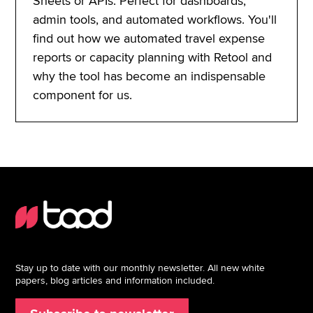
Sheets or APIs. Perfect for dashboards,
admin tools, and automated workflows. You'll
find out how we automated travel expense
reports or capacity planning with Retool and
why the tool has become an indispensable
component for us.
Stay up to date with our monthly newsletter. All new white
papers, blog articles and information included.