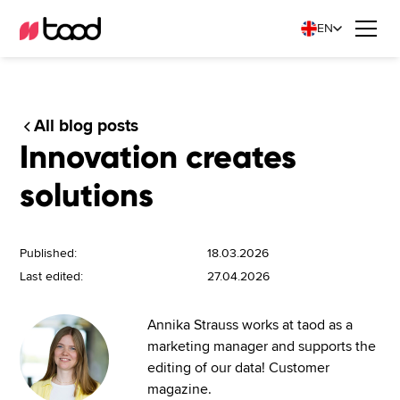
EN
All blog posts
Innovation creates
solutions
Published:
18.03.2026
Last edited:
27.04.2026
Annika Strauss works at taod as a
marketing manager and supports the
editing of our data! Customer
magazine.