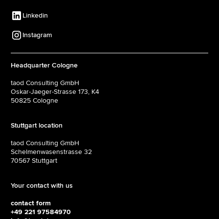
Linkedin
Instagram
Headquarter Cologne
taod Consulting GmbH
Oskar-Jaeger-Strasse 173, K4
50825 Cologne
Stuttgart location
taod Consulting GmbH
Schelmenwasenstrasse 32
70567 Stuttgart
Your contact with us
contact form
+49 221 97584970