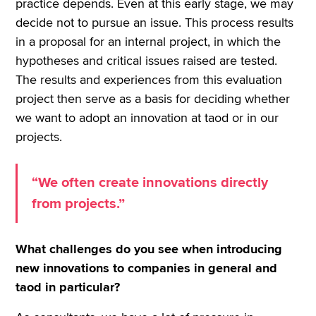
practice depends. Even at this early stage, we may
decide not to pursue an issue. This process results
in a proposal for an internal project, in which the
hypotheses and critical issues raised are tested.
The results and experiences from this evaluation
project then serve as a basis for deciding whether
we want to adopt an innovation at taod or in our
projects.
“We often create innovations directly
from projects.”
What challenges do you see when introducing
new innovations to companies in general and
taod in particular?