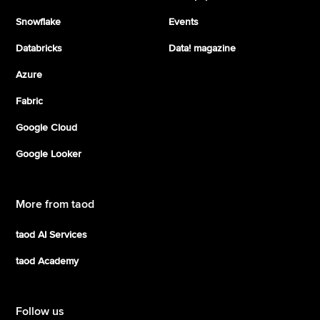
Snowflake
Events
Databricks
Data! magazine
Azure
Fabric
Google Cloud
Google Looker
More from taod
taod AI Services
taod Academy
Follow us