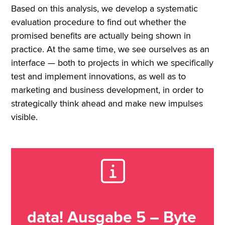
Based on this analysis, we develop a systematic
evaluation procedure to find out whether the
promised benefits are actually being shown in
practice. At the same time, we see ourselves as an
interface — both to projects in which we specifically
test and implement innovations, as well as to
marketing and business development, in order to
strategically think ahead and make new impulses
visible.
data! Ausgabe 5 – Byte