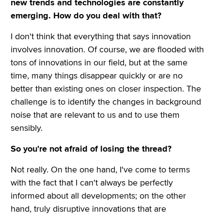
new trends and technologies are constantly
emerging. How do you deal with that?
I don't think that everything that says innovation
involves innovation. Of course, we are flooded with
tons of innovations in our field, but at the same
time, many things disappear quickly or are no
better than existing ones on closer inspection. The
challenge is to identify the changes in background
noise that are relevant to us and to use them
sensibly.
So you're not afraid of losing the thread?
Not really. On the one hand, I've come to terms
with the fact that I can't always be perfectly
informed about all developments; on the other
hand, truly disruptive innovations that are