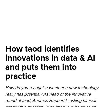
How taod identifies
innovations in data & AI
and puts them into
practice
How do you recognize whether a new technology
really has potential? As head of the innovative
round at taod, Andreas Huppert is asking himself
exactly this question. In an interview, he gives an