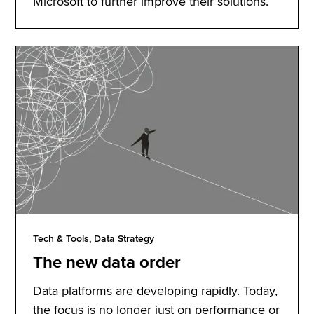
Microsoft to further improve their solutions.
Tech & Tools, Data Strategy
The new data order
Data platforms are developing rapidly. Today,
the focus is no longer just on performance or