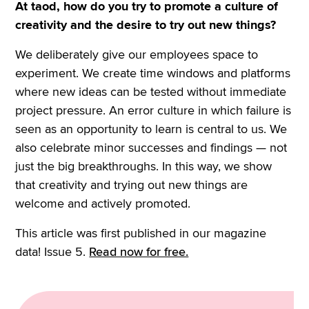
At taod, how do you try to promote a culture of
creativity and the desire to try out new things?
We deliberately give our employees space to
experiment. We create time windows and platforms
where new ideas can be tested without immediate
project pressure. An error culture in which failure is
seen as an opportunity to learn is central to us. We
also celebrate minor successes and findings — not
just the big breakthroughs. In this way, we show
that creativity and trying out new things are
welcome and actively promoted.
This article was first published in our magazine
data! Issue 5.
Read now for free.