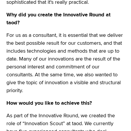
sophisticated that it's really practical.
Why did you create the Innovative Round at
taod?
For us as a consultant, it is essential that we deliver
the best possible result for our customers, and that
includes technologies and methods that are up to
date. Many of our innovations are the result of the
personal interest and commitment of our
consultants. At the same time, we also wanted to
give the topic of innovation a visible and structural
priority.
How would you like to achieve this?
As part of the Innovative Round, we created the
role of “Innovation Scout” at taod. We currently