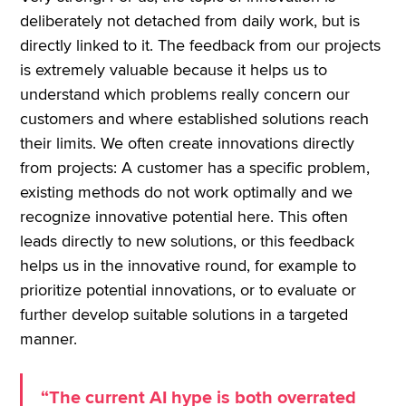
deliberately not detached from daily work, but is
directly linked to it. The feedback from our projects
is extremely valuable because it helps us to
understand which problems really concern our
customers and where established solutions reach
their limits. We often create innovations directly
from projects: A customer has a specific problem,
existing methods do not work optimally and we
recognize innovative potential here. This often
leads directly to new solutions, or this feedback
helps us in the innovative round, for example to
prioritize potential innovations, or to evaluate or
further develop suitable solutions in a targeted
manner.
“The current AI hype is both overrated