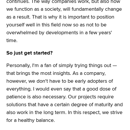
continues. The way companies work, but also how
we function as a society, will fundamentally change
as a result. That is why it is important to position
yourself well in this field now so as not to be
overwhelmed by developments in a few years'
time.
So just get started?
Personally, I'm a fan of simply trying things out —
that brings the most insights. As a company,
however, we don't have to be early adopters of
everything. I would even say that a good dose of
patience is also necessary. Our projects require
solutions that have a certain degree of maturity and
also work in the long term. In this respect, we strive
for a healthy balance.