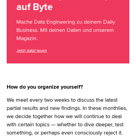
auf Byte
Mache Data Engineering zu deinem Daily
Business. Mit deinen Daten und unserem
Magazin.
Jetzt data! lesen
How do you organize yourself?
We meet every two weeks to discuss the latest
partial results and new findings. In these monthlies,
we decide together how we will continue to deal
with certain topics — whether to dive deeper, test
something, or perhaps even consciously reject it.