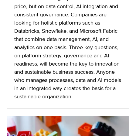
price, but on data control, AI integration and
consistent governance. Companies are
looking for holistic platforms such as
Databricks, Snowflake, and Microsoft Fabric
that combine data management, AI, and
analytics on one basis. Three key questions,
on platform strategy, governance and AI
readiness, will become the key to innovation
and sustainable business success. Anyone
who manages processes, data and AI models
in an integrated way creates the basis for a
sustainable organization.