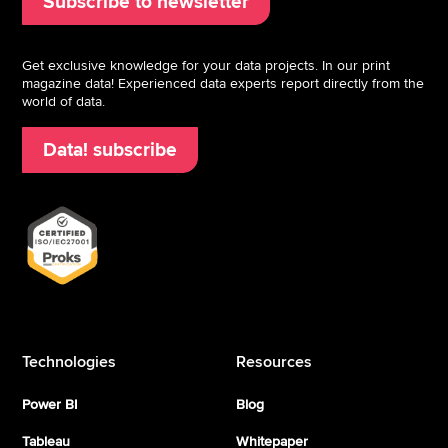
Subscribe to newsletter
Get exclusive knowledge for your data projects. In our print
magazine data! Experienced data experts report directly from the
world of data.
Data! subscribe
Technologies
Resources
Power BI
Blog
Tableau
Whitepaper