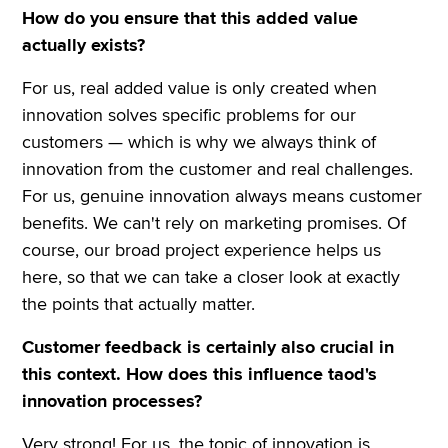
How do you ensure that this added value
actually exists?
For us, real added value is only created when
innovation solves specific problems for our
customers — which is why we always think of
innovation from the customer and real challenges.
For us, genuine innovation always means customer
benefits. We can't rely on marketing promises. Of
course, our broad project experience helps us
here, so that we can take a closer look at exactly
the points that actually matter.
Customer feedback is certainly also crucial in
this context. How does this influence taod's
innovation processes?
Very strong! For us, the topic of innovation is