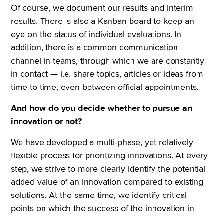
Of course, we document our results and interim
results. There is also a Kanban board to keep an
eye on the status of individual evaluations. In
addition, there is a common communication
channel in teams, through which we are constantly
in contact — i.e. share topics, articles or ideas from
time to time, even between official appointments.
And how do you decide whether to pursue an
innovation or not?
We have developed a multi-phase, yet relatively
flexible process for prioritizing innovations. At every
step, we strive to more clearly identify the potential
added value of an innovation compared to existing
solutions. At the same time, we identify critical
points on which the success of the innovation in