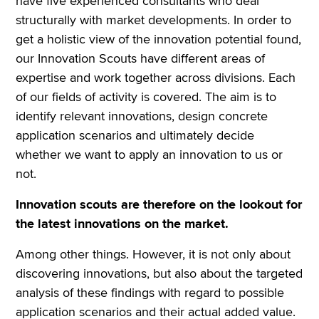
have five experienced consultants who deal
structurally with market developments. In order to
get a holistic view of the innovation potential found,
our Innovation Scouts have different areas of
expertise and work together across divisions. Each
of our fields of activity is covered. The aim is to
identify relevant innovations, design concrete
application scenarios and ultimately decide
whether we want to apply an innovation to us or
not.
Innovation scouts are therefore on the lookout for
the latest innovations on the market.
Among other things. However, it is not only about
discovering innovations, but also about the targeted
analysis of these findings with regard to possible
application scenarios and their actual added value.