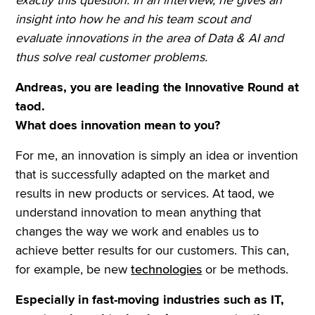
insight into how he and his team scout and
evaluate innovations in the area of Data & AI and
thus solve real customer problems.
Andreas, you are leading the Innovative Round at
taod.
What does innovation mean to you?
For me, an innovation is simply an idea or invention
that is successfully adapted on the market and
results in new products or services. At taod, we
understand innovation to mean anything that
changes the way we work and enables us to
achieve better results for our customers. This can,
for example, be new
technologies
or be methods.
Especially in fast-moving industries such as IT,