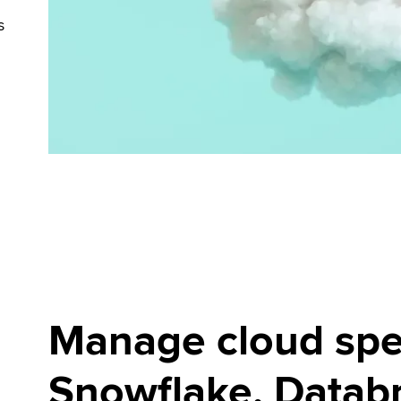
s
Manage cloud spe
Snowflake, Databr