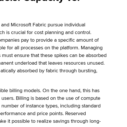
 and Microsoft Fabric pursue individual
 is crucial for cost planning and control.
ompanies pay to provide a specific amount of
able for all processes on the platform. Managing
ons must ensure that these spikes can be absorbed
rmanent underload that leaves resources unused.
tically absorbed by fabric through bursting,
ible billing models. On the one hand, this has
users. Billing is based on the use of compute
e number of instance types, including standard
 performance and price points. Reserved
ke it possible to realize savings through long-