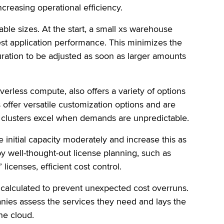
creasing operational efficiency.
dable sizes. At the start, a small xs warehouse
t application performance. This minimizes the
iguration to be adjusted as soon as larger amounts
verless compute, also offers a variety of options
s offer versatile customization options and are
ss clusters excel when demands are unpredictable.
e initial capacity moderately and increase this as
by well-thought-out license planning, such as
licenses, efficient cost control.
y calculated to prevent unexpected cost overruns.
anies assess the services they need and lays the
he cloud.