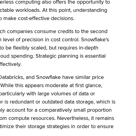
erless computing also offers the opportunity to
dictable workloads. At this point, understanding
to make cost-effective decisions.
hich companies consume credits to the second
level of precision in cost control. Snowflake's
o be flexibly scaled, but requires in-depth
loud spending. Strategic planning is essential
fectively.
Databricks, and Snowflake have similar price
While this appears moderate at first glance,
particularly with large volumes of data or
 is redundant or outdated data storage, which is
nly account for a comparatively small proportion
from compute resources. Nevertheless, it remains
imize their storage strategies in order to ensure