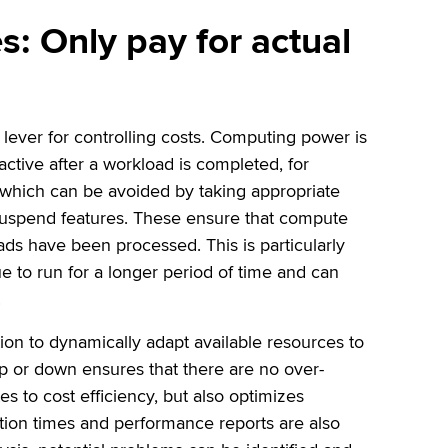
es: Only pay for actual
y lever for controlling costs. Computing power is
tive after a workload is completed, for
 which can be avoided by taking appropriate
suspend features. These ensure that compute
ds have been processed. This is particularly
e to run for a longer period of time and can
.
ution to dynamically adapt available resources to
p or down ensures that there are no over-
es to cost efficiency, but also optimizes
tion times and performance reports are also