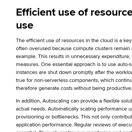
Efficient use of resourc
use
The efficient use of resources in the cloud is a ke
often overused because compute clusters remain ac
example. This results in unnecessary expenditure,
measures. One essential approach is to use auto-
instances are shut down promptly after the workloa
true for non-serverless components, which continu
therefore generate costs without being productive
In addition, Autoscaling can provide a flexible sol
actual needs. Automatically scaling performance u
provisioning or bottlenecks. This not only contribut
application performance. Regular reviews of execu