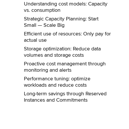
Understanding cost models: Capacity
vs. consumption
Strategic Capacity Planning: Start
Small — Scale Big
Efficient use of resources: Only pay for
actual use
Storage optimization: Reduce data
volumes and storage costs
Proactive cost management through
monitoring and alerts
Performance tuning: optimize
workloads and reduce costs
Long-term savings through Reserved
Instances and Commitments