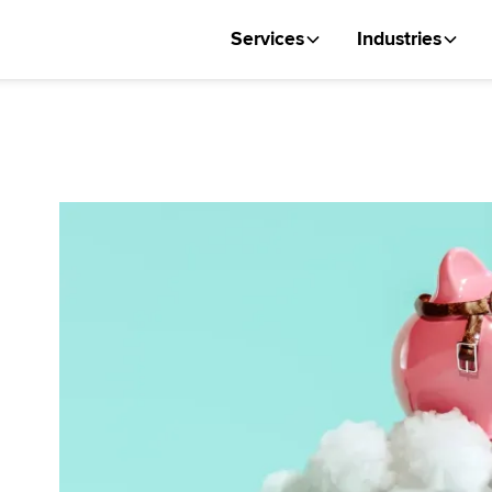
Services
Industries