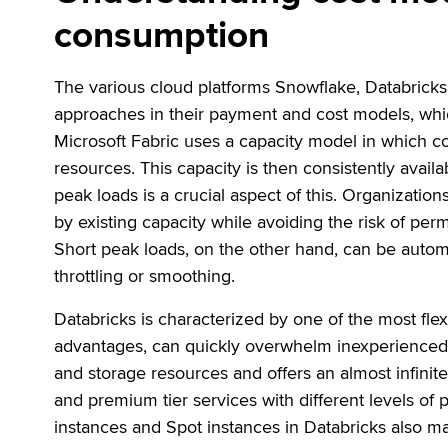
consumption
The various cloud platforms Snowflake, Databricks
approaches in their payment and cost models, which
Microsoft Fabric uses a capacity model in which c
resources. This capacity is then consistently avail
peak loads is a crucial aspect of this. Organizati
by existing capacity while avoiding the risk of pe
Short peak loads, on the other hand, can be automa
throttling or smoothing.
Databricks is characterized by one of the most flex
advantages, can quickly overwhelm inexperienced 
and storage resources and offers an almost infinit
and premium tier services with different levels of
instances and Spot instances in Databricks also ma