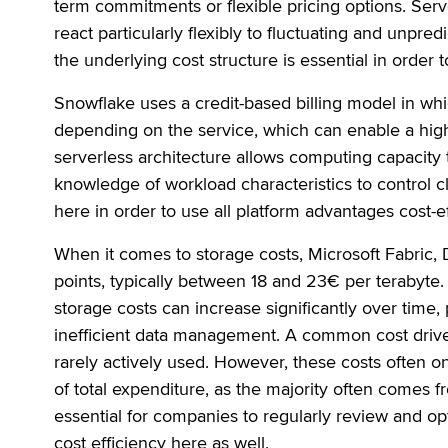
term commitments or flexible pricing options. Serv
react particularly flexibly to fluctuating and unpre
the underlying cost structure is essential in order 
Snowflake uses a credit-based billing model in w
depending on the service, which can enable a high 
serverless architecture allows computing capacity t
knowledge of workload characteristics to control c
here in order to use all platform advantages cost-ef
When it comes to storage costs, Microsoft Fabric, 
points, typically between 18 and 23€ per terabyte. 
storage costs can increase significantly over time, 
inefficient data management. A common cost driver
rarely actively used. However, these costs often o
of total expenditure, as the majority often comes 
essential for companies to regularly review and opt
cost efficiency here as well.