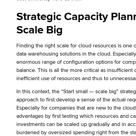
Strategic Capacity Plan
Scale Big
Finding the right scale for cloud resources is on
data warehousing solutions in the cloud. Especiall
enormous range of configuration options for compute
balance. This is all the more critical as insufficien
inefficient use of resources and thus to unnecessa
In this context, the “Start small — scale big” strate
approach to first develop a sense of the actual req
Especially for companies that are new to the cloud
advantages by first testing which resources and cap
investments can be scaled up gradually and in ac
burdened by oversized spending right from the star