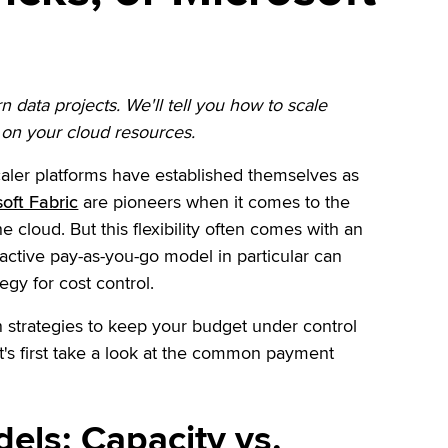
data projects. We'll tell you how to scale
p on your cloud resources.
ler platforms have established themselves as
oft Fabric
are pioneers when it comes to the
he cloud. But this flexibility often comes with an
ractive pay-as-you-go model in particular can
egy for cost control.
en strategies to keep your budget under control
t's first take a look at the common payment
els: Capacity vs.