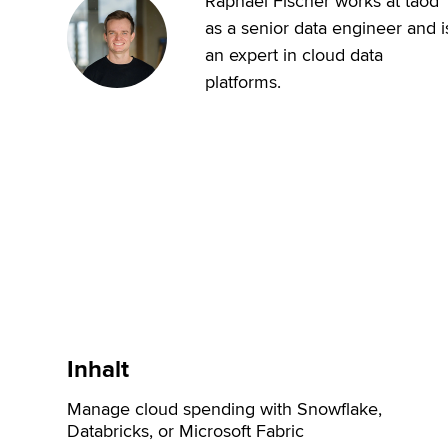
Raphael Fischer works at taod
as a senior data engineer and i
an expert in cloud data
platforms.
Inhalt
Manage cloud spending with Snowflake,
Databricks, or Microsoft Fabric