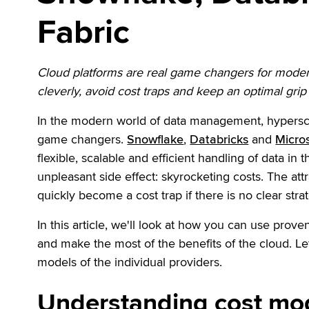
Fabric
Cloud platforms are real game changers for modern 
cleverly, avoid cost traps and keep an optimal gri
In the modern world of data management, hypersca
game changers.
Snowflake
,
Databricks
and
Micros
flexible, scalable and efficient handling of data in t
unpleasant side effect: skyrocketing costs. The att
quickly become a cost trap if there is no clear strat
In this article, we'll look at how you can use prov
and make the most of the benefits of the cloud. Le
models of the individual providers.
Understanding cost mod