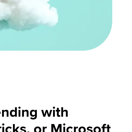
nding with
icks, or Microsoft