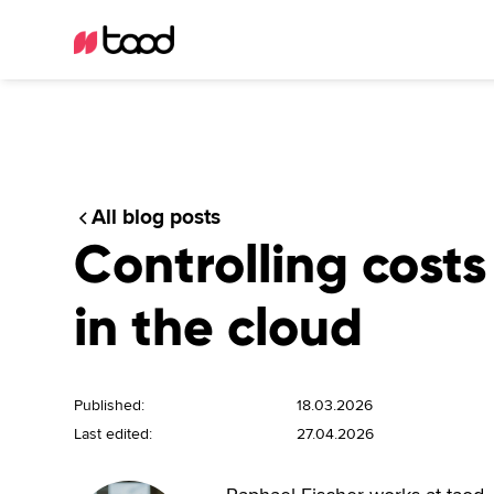
All blog posts
Controlling costs
in the cloud
Published:
18.03.2026
Last edited:
27.04.2026