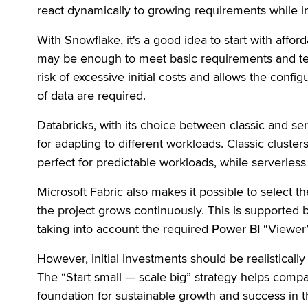
react dynamically to growing requirements while in
With Snowflake, it's a good idea to start with affor
may be enough to meet basic requirements and tes
risk of excessive initial costs and allows the conf
of data are required.
Databricks, with its choice between classic and ser
for adapting to different workloads. Classic cluster
perfect for predictable workloads, while serverle
Microsoft Fabric also makes it possible to select th
the project grows continuously. This is supported 
taking into account the required
Power BI
“Viewer” 
However, initial investments should be realisticall
The “Start small — scale big” strategy helps comp
foundation for sustainable growth and success in t