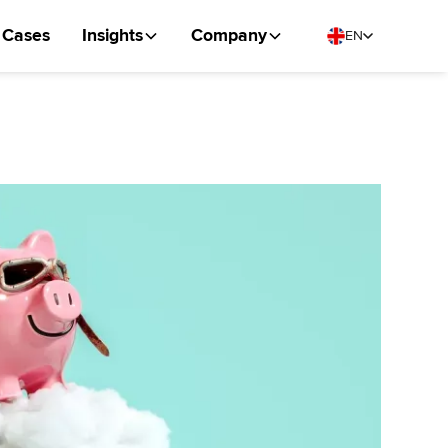
Cases
Insights
Company
EN