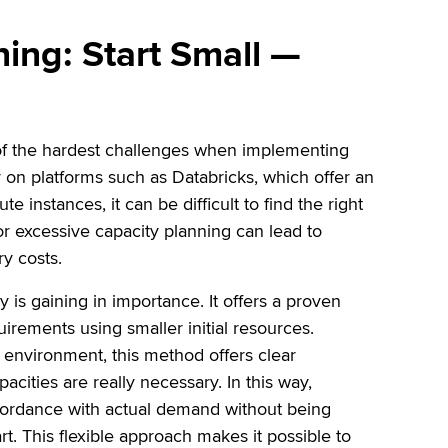
ning: Start Small —
e of the hardest challenges when implementing
y on platforms such as Databricks, which offer an
 instances, it can be difficult to find the right
t or excessive capacity planning can lead to
ry costs.
gy is gaining in importance. It offers a proven
uirements using smaller initial resources.
 environment, this method offers clear
acities are really necessary. In this way,
cordance with actual demand without being
t. This flexible approach makes it possible to