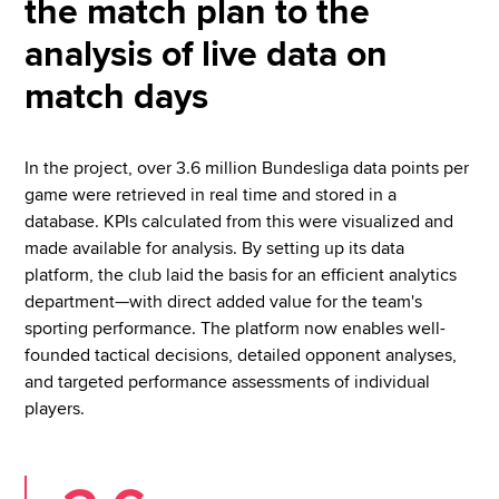
the match plan to the
analysis of live data on
match days
In the project, over 3.6 million Bundesliga data points per
game were retrieved in real time and stored in a
database. KPIs calculated from this were visualized and
made available for analysis. By setting up its data
platform, the club laid the basis for an efficient analytics
department—with direct added value for the team's
sporting performance. The platform now enables well-
founded tactical decisions, detailed opponent analyses,
and targeted performance assessments of individual
players.