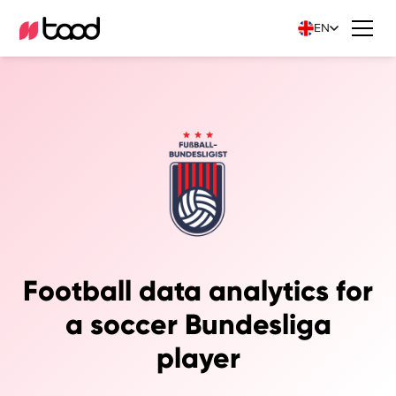
EN
Football data analytics for
a soccer Bundesliga
player