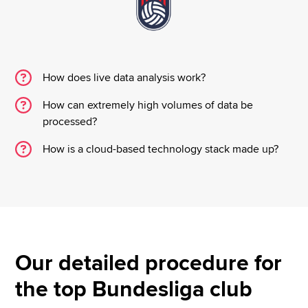
How does live data analysis work?
How can extremely high volumes of data be
processed?
How is a cloud-based technology stack made up?
Our detailed procedure for
the top Bundesliga club