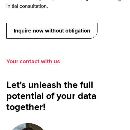
depending on the game philosophy and player
initial consultation.
profile. As a result, tactical decisions, opponent
analyses and performance evaluations became
significantly more data-driven.
Inquire now without obligation
Your contact with us
Let's unleash the full
potential of your data
together!