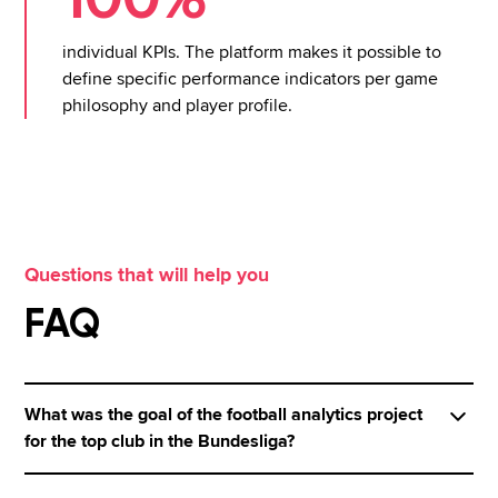
individual KPIs. The platform makes it possible to
define specific performance indicators per game
philosophy and player profile.
Questions that will help you
FAQ
What was the goal of the football analytics project
for the top club in the Bundesliga?
The aim of the project was to combine live game