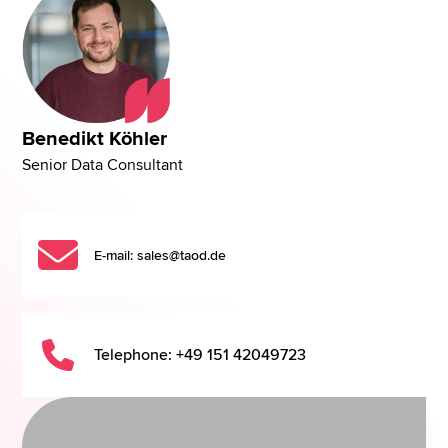
Benedikt Köhler
Senior Data Consultant
E-mail: sales@taod.de
Telephone: +49 151 42049723