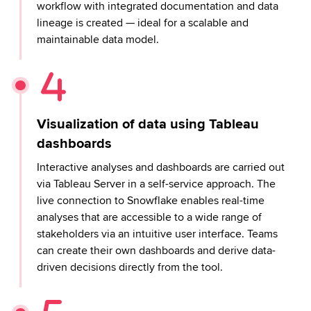
workflow with integrated documentation and data
lineage is created — ideal for a scalable and
maintainable data model.
Visualization of data using Tableau
dashboards
Interactive analyses and dashboards are carried out
via Tableau Server in a self-service approach. The
live connection to Snowflake enables real-time
analyses that are accessible to a wide range of
stakeholders via an intuitive user interface. Teams
can create their own dashboards and derive data-
driven decisions directly from the tool.