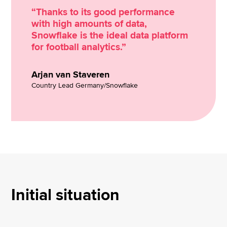
“Thanks to its good performance
with high amounts of data,
Snowflake is the ideal data platform
for football analytics.”
Arjan van Staveren
Country Lead Germany/Snowflake
Initial situation