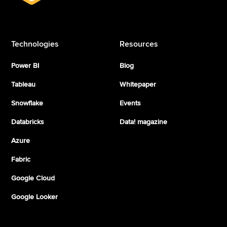
Technologies
Resources
Power BI
Blog
Tableau
Whitepaper
Snowflake
Events
Databricks
Data! magazine
Azure
Fabric
Google Cloud
Google Looker