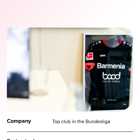
Company
Top club in the Bundesliga