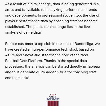
As a result of digital change, data is being generated in all
areas and is available for analyzing performance, trends
and developments. In professional soccer, too, the use of
players' performance data by coaching staff has become
established. The particular challenge lies in the live
analysis of game data.
For our customer, a top club in the soccer Bundesliga, we
have created a high-performance tech stack based on
Azure and Snowflake. It forms the core of the taod
Football Data Platform. Thanks to the special data
processing, the analysis can be started directly in Tableau
and thus generate quick added value for coaching staff
and team alike.