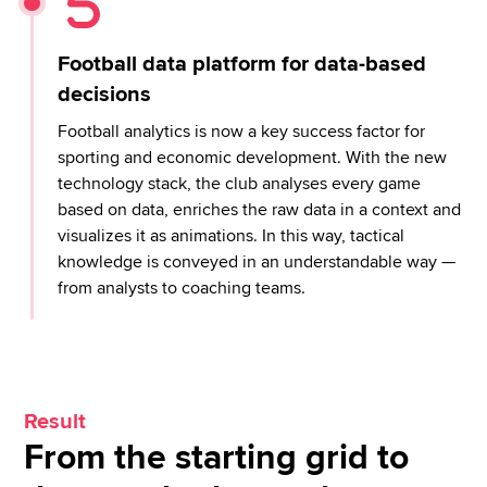
Football data platform for data-based
decisions
Football analytics is now a key success factor for
sporting and economic development. With the new
technology stack, the club analyses every game
based on data, enriches the raw data in a context and
visualizes it as animations. In this way, tactical
knowledge is conveyed in an understandable way —
from analysts to coaching teams.
Result
From the starting grid to