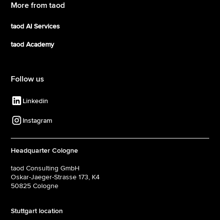
More from taod
taod AI Services
taod Academy
Follow us
Linkedin
Instagram
Headquarter Cologne
taod Consulting GmbH
Oskar-Jaeger-Strasse 173, K4
50825 Cologne‍
Stuttgart location