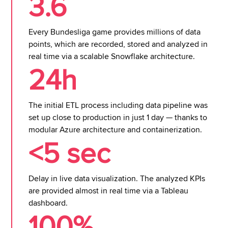
3.6
Every Bundesliga game provides millions of data
points, which are recorded, stored and analyzed in
real time via a scalable Snowflake architecture.
24h
The initial ETL process including data pipeline was
set up close to production in just 1 day — thanks to
modular Azure architecture and containerization.
<5 sec
Delay in live data visualization. The analyzed KPIs
are provided almost in real time via a Tableau
dashboard.
100%