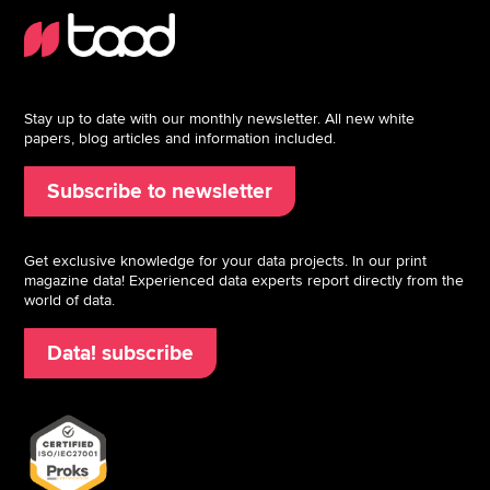
Stay up to date with our monthly newsletter. All new white
papers, blog articles and information included.
Subscribe to newsletter
Get exclusive knowledge for your data projects. In our print
magazine data! Experienced data experts report directly from the
world of data.
Data! subscribe