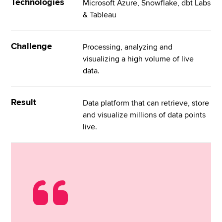
Technologies
Microsoft Azure, Snowflake, dbt Labs
& Tableau
Challenge
Processing, analyzing and
visualizing a high volume of live
data.
Result
Data platform that can retrieve, store
and visualize millions of data points
live.