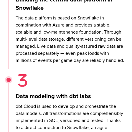
Snowflake
The data platform is based on Snowflake in
combination with Azure and provides a stable,
scalable and low-maintenance foundation. Through
multi-level data storage, different versioning can be
managed. Live data and quality-assured raw data are
processed separately — even peak loads with
millions of events per game day are reliably handled.
Data modeling with dbt labs
dbt Cloud is used to develop and orchestrate the
data models. All transformations are comprehensibly
implemented in SQL, versioned and tested. Thanks
to a direct connection to Snowflake, an agile