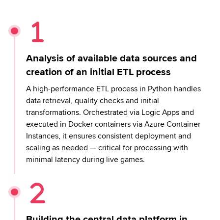
Analysis of available data sources and
creation of an initial ETL process
A high-performance ETL process in Python handles
data retrieval, quality checks and initial
transformations. Orchestrated via Logic Apps and
executed in Docker containers via Azure Container
Instances, it ensures consistent deployment and
scaling as needed — critical for processing with
minimal latency during live games.
Building the central data platform in