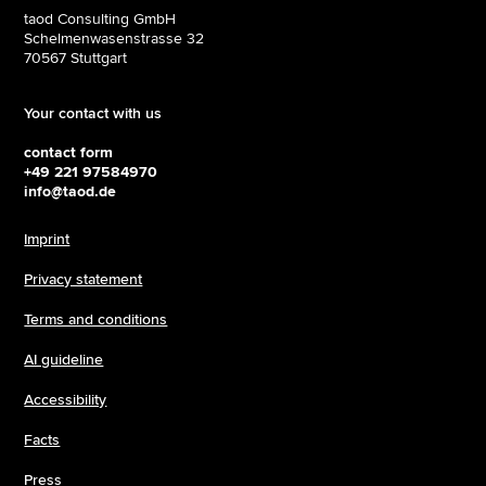
taod Consulting GmbH
Schelmenwasenstrasse 32
70567 Stuttgart
Your contact with us
contact form
+49 221 97584970
info@taod.de
Imprint
Privacy statement
Terms and conditions
AI guideline
Accessibility
Facts
Press